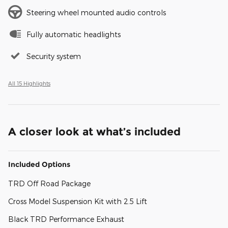
Steering wheel mounted audio controls
Fully automatic headlights
Security system
All 15 Highlights
A closer look at what’s included
Included Options
TRD Off Road Package
Cross Model Suspension Kit with 2.5 Lift
Black TRD Performance Exhaust