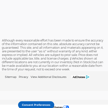
Although every reasonable effort has been made to ensure the accuracy
of the information contained on this site, absolute accuracy cannot be
guaranteed. This site, and all information and materials appearing on it,
are presented to the user "as is" without warranty of any kind, either
express or implied. All vehicles are subject to prior sale. Price does not
include applicable tax, title, and license charges. ‡Vehicles shown at
different locations are not currently in our inventory (Not in Stock) but can
be made available to you at our location within a reasonable date from
the time of your request, not to exceed one week.
Sitemap
Privacy
View Additional Disclosures
Consent Preferences
Your Privacy Choices