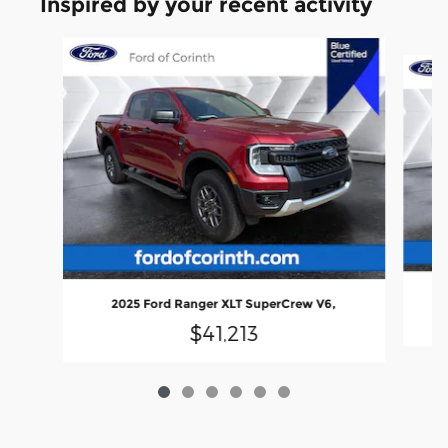
Inspired by your recent activity
Slide 1 of 6
20
2025 Ford Ranger XLT SuperCrew V6,
$41,213