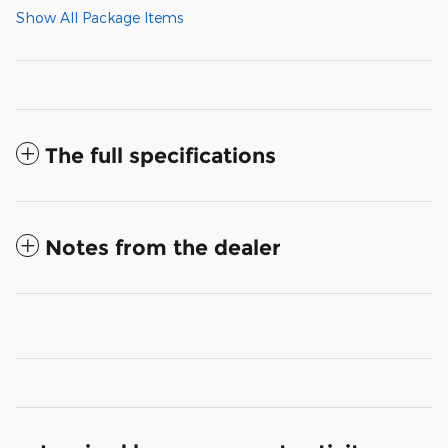
Show All Package Items
The full specifications
Notes from the dealer