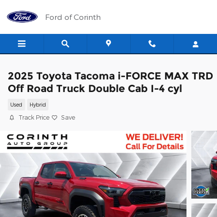
Skip to main content
Ford of Corinth
2025 Toyota Tacoma i-FORCE MAX TRD
Off Road Truck Double Cab I-4 cyl
Used
Hybrid
Track Price
Save