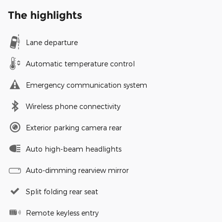
The highlights
Lane departure
Automatic temperature control
Emergency communication system
Wireless phone connectivity
Exterior parking camera rear
Auto high-beam headlights
Auto-dimming rearview mirror
Split folding rear seat
Remote keyless entry