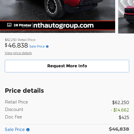
28 Photos
$62,250
Retail Price
46,838
$
Sale Price
View price details
Request More Info
Price details
Retail Price
$62,250
Discount
- $14,662
Doc Fee
$425
$46,838
Sale Price