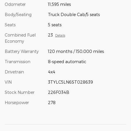
Odometer
11,595 miles
Body/Seating
Truck Double Cab/5 seats
Seats
5 seats
Combined Fuel
23
Details
Economy
Battery Warranty
120 months / 150,000 miles
Transmission
8-speed automatic
Drivetrain
4x4
VIN
3TYLC5LN6ST028639
Stock Number
226F034B
Horsepower
278