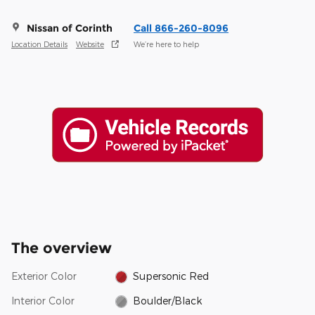
Nissan of Corinth
Call 866-260-8096
Location Details
Website
We’re here to help
The overview
Exterior Color
Supersonic Red
Interior Color
Boulder/Black