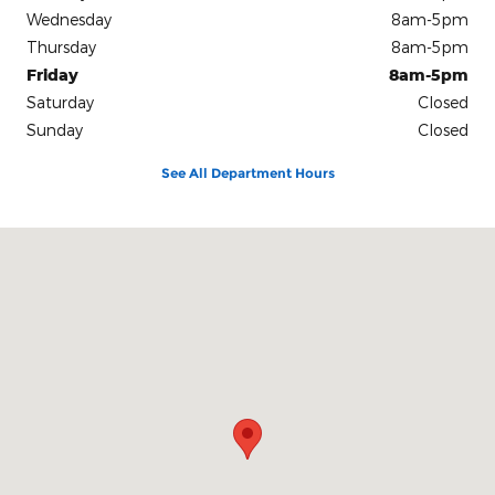
Wednesday
8am-5pm
Thursday
8am-5pm
Friday
8am-5pm
Saturday
Closed
Sunday
Closed
See All Department Hours
Visit us at: 1500 South Harper Road Corinth, MS 38834