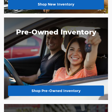
Shop New Inventory
Pre-Owned Inventory
Shop Pre-Owned Inventory