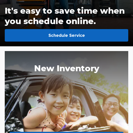
It's easy to save time when
you schedule online.
Schedule Service
New Inventory