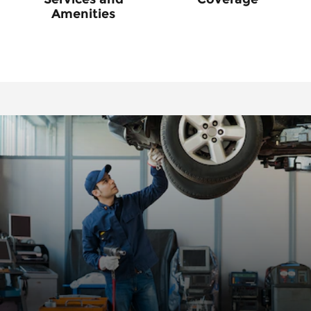
Amenities