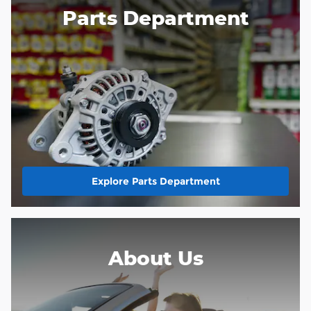
Parts Department
Explore Parts Department
About Us