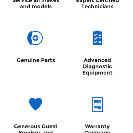
Service all makes
Expert Certified
and models
Technicians
Genuine Parts
Advanced
Diagnostic
Equipment
Generous Guest
Warranty
Services and
Coverage