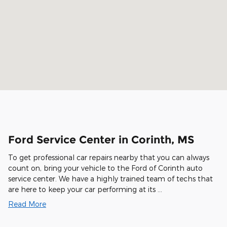
Ford Service Center in Corinth, MS
To get professional car repairs nearby that you can always
count on, bring your vehicle to the Ford of Corinth auto
service center. We have a highly trained team of techs that
are here to keep your car performing at its …
Read More