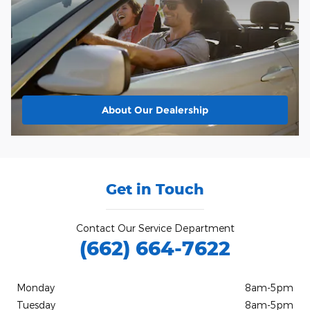
About
Our Dealership
Get in Touch
Contact Our Service Department
(662) 664-7622
Monday
8am-5pm
Tuesday
8am-5pm