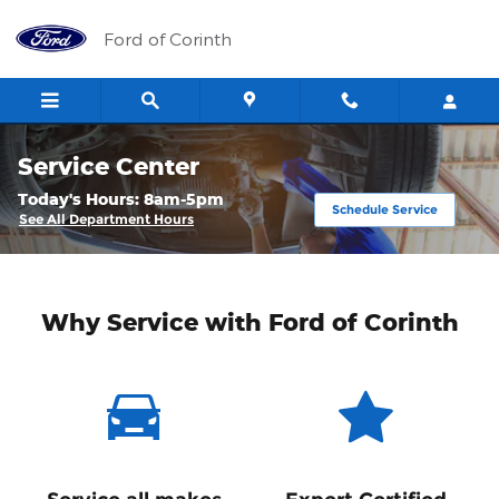
Skip to main content
Ford of Corinth
Service Center
Today's Hours:
8am-5pm
Schedule Service
See All Department Hours
Why Service with Ford of Corinth