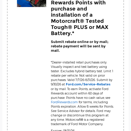
Rewards Points with
purchase and
installation of a
Motorcraft® Tested
Tough® PLUS or MAX
Battery.*
Submit rebate online or by mail;
rebate payment will be sent by
mail.
*Dealer-installed retail purchases only.
Visually inspect and test battery using
tester. Excludes hybrid battery test. Limit 1
rebate per vehicle. Not valid on prior
purchases. Valid 7/7/26-8/31/26. Submit by
9/30/26 at
Ford.com/Service-Rebates
or by mail. To earn Points, activate Ford
Rewards account within 60 days of
purchase. Points have no cash value; see
FordRewards.com
for terms, including
Points expiration. Allow 8 weeks for Points.
See Service Advisor for details. Ford may
change or discontinue this program at
any time. Motorcraft® is a registered
trademark of Ford Motor Company.
Expires: 08/31/26