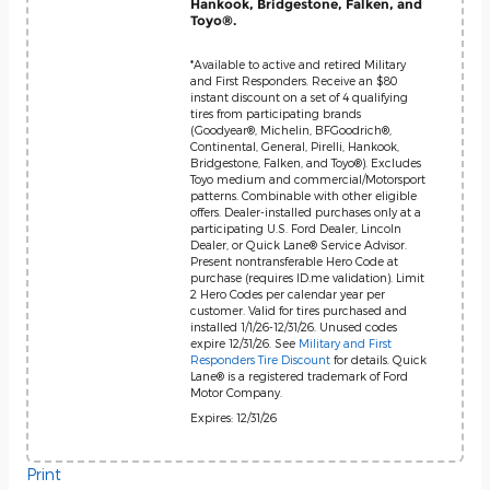
Hankook, Bridgestone, Falken, and
Toyo®.
*Available to active and retired Military
and First Responders. Receive an $80
instant discount on a set of 4 qualifying
tires from participating brands
(Goodyear®, Michelin, BFGoodrich®,
Continental, General, Pirelli, Hankook,
Bridgestone, Falken, and Toyo®). Excludes
Toyo medium and commercial/Motorsport
patterns. Combinable with other eligible
offers. Dealer-installed purchases only at a
participating U.S. Ford Dealer, Lincoln
Dealer, or Quick Lane® Service Advisor.
Present nontransferable Hero Code at
purchase (requires ID.me validation). Limit
2 Hero Codes per calendar year per
customer. Valid for tires purchased and
installed 1/1/26-12/31/26. Unused codes
expire 12/31/26. See
Military and First
Responders Tire Discount
for details. Quick
Lane® is a registered trademark of Ford
Motor Company.
Expires: 12/31/26
Print