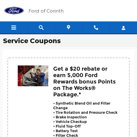
Skip to main content
Ford of Corinth
Service Coupons
Get a $20 rebate or
earn 5,000 Ford
Rewards bonus Points
on The Works®
Package.*
• Synthetic Blend Oil and Filter
Change
• Tire Rotation and Pressure Check
• Brake Inspection
• Vehicle Checkup
• Fluid Top-Off
• Battery Test
• Filter Check