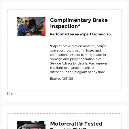
Complimentary Brake
Inspection*
Performed by an expert technician.
*Inspect brake friction material, caliper
operation, rotors, drums, hoses, and
connections. Inspect parking brake for
damage and proper operation. See
Service Advisor for details. Ford reserves
the right to change, modify, or
discontinue this program at any time.
Expires: 12/31/26
Print
Motorcraft® Tested