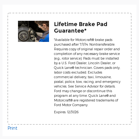
Lifetime Brake Pad
Guarantee*
*Available for Motorcraft® brake pads
purchased after 7/1/14. Nontransferable.
Requires copy of original repair order and
completion of any necessary brake service
(e.g., rotor service). Pads must be installed
by a U.S. Ford Dealer, Lincoln Dealer, or
Quick Lane® technician. Covers pads only;
labor costs excluded. Excludes
commercial delivery, taxi, limousine,
postal, police, tow, racing, and emergency
vehicles. See Service Advisor for details.
Ford may change or discontinue this
program at any time. Quick Lane® and
Motorcraft® are registered trademarks of
Ford Motor Company.
Expires: 12/31/26
Print