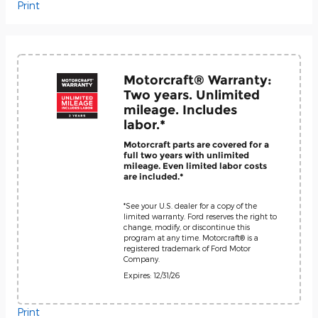
Print
Motorcraft® Warranty:
Two years. Unlimited
mileage. Includes
labor.*
Motorcraft parts are covered for a
full two years with unlimited
mileage. Even limited labor costs
are included.*
*See your U.S. dealer for a copy of the
limited warranty. Ford reserves the right to
change, modify, or discontinue this
program at any time. Motorcraft® is a
registered trademark of Ford Motor
Company.
Expires: 12/31/26
Print