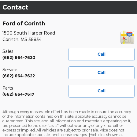
Contact
Ford of Corinth
1500 South Harper Road
Corinth
,
MS
38834
Sales
Call
(662) 664-7620
Service
Call
(662) 664-7622
Parts
Call
(662) 664-7617
Although every reasonable effort has been made to ensure the accuracy
of the information contained on this site, absolute accuracy cannot be
guaranteed. This site, and all information and materials appearing on it,
are presented to the user "as is" without warranty of any kind, either
express or implied. All vehicles are subject to prior sale. Price does not
include applicable tax, title, and license charges. ‡Vehicles shown at