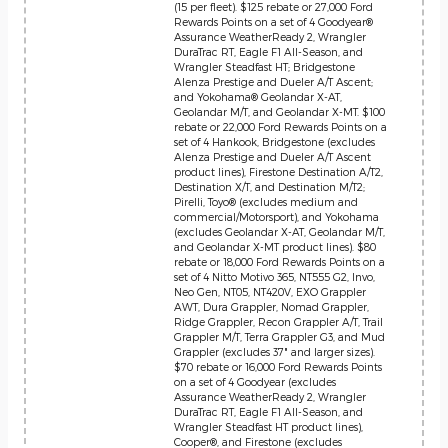
(15 per fleet). $125 rebate or 27,000 Ford
Rewards Points on a set of 4 Goodyear®
Assurance WeatherReady 2, Wrangler
DuraTrac RT, Eagle F1 All-Season, and
Wrangler Steadfast HT; Bridgestone
Alenza Prestige and Dueler A/T Ascent;
and Yokohama® Geolandar X-AT,
Geolandar M/T, and Geolandar X-MT. $100
rebate or 22,000 Ford Rewards Points on a
set of 4 Hankook, Bridgestone (excludes
Alenza Prestige and Dueler A/T Ascent
product lines), Firestone Destination A/T2,
Destination X/T, and Destination M/T2;
Pirelli, Toyo® (excludes medium and
commercial/Motorsport), and Yokohama
(excludes Geolandar X-AT, Geolandar M/T,
and Geolandar X-MT product lines). $80
rebate or 18,000 Ford Rewards Points on a
set of 4 Nitto Motivo 365, NT555 G2, Invo,
Neo Gen, NT05, NT420V, EXO Grappler
AWT, Dura Grappler, Nomad Grappler,
Ridge Grappler, Recon Grappler A/T, Trail
Grappler M/T, Terra Grappler G3, and Mud
Grappler (excludes 37" and larger sizes).
$70 rebate or 16,000 Ford Rewards Points
on a set of 4 Goodyear (excludes
Assurance WeatherReady 2, Wrangler
DuraTrac RT, Eagle F1 All-Season, and
Wrangler Steadfast HT product lines),
Cooper®, and Firestone (excludes