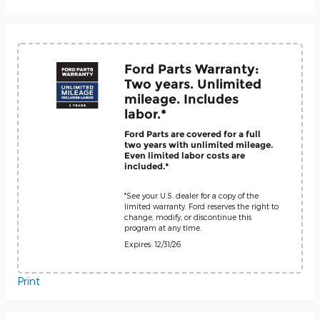
Ford Parts Warranty:
Two years. Unlimited
mileage. Includes
labor.*
Ford Parts are covered for a full
two years with unlimited mileage.
Even limited labor costs are
included.*
*See your U.S. dealer for a copy of the
limited warranty. Ford reserves the right to
change, modify, or discontinue this
program at any time.
Expires: 12/31/26
Print