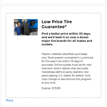
Low Price Tire
Guarantee*
Find a better price within 30 days,
and we'll beat it on over a dozen
major tire brands for all makes and
models.
*Dealer-installed retail/fleet purchases
only. Must present competitor's current ad
for the exact tire within 30 days of
purchase. Online quotes must be for new
tires from direct retailer sites (excludes
marketplaces/third-party resellers). See
participating U.S. dealer for details. Ford
may change or discontinue this program
at any time.
Expires: 12/31/26
Print