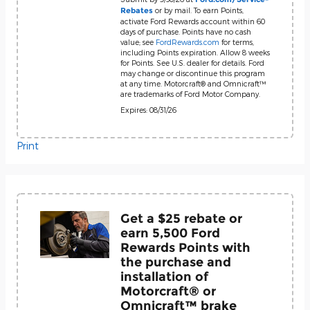
or by mail. To earn Points,
Rebates
activate Ford Rewards account within 60
days of purchase. Points have no cash
value; see
FordRewards.com
for terms,
including Points expiration. Allow 8 weeks
for Points. See U.S. dealer for details. Ford
may change or discontinue this program
at any time. Motorcraft® and Omnicraft™
are trademarks of Ford Motor Company.
Expires: 08/31/26
Print
Get a $25 rebate or
earn 5,500 Ford
Rewards Points with
the purchase and
installation of
Motorcraft® or
Omnicraft™ brake