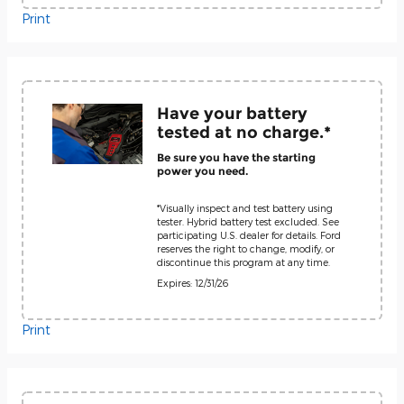
Print
Have your battery
tested at no charge.*
Be sure you have the starting
power you need.
*Visually inspect and test battery using
tester. Hybrid battery test excluded. See
participating U.S. dealer for details. Ford
reserves the right to change, modify, or
discontinue this program at any time.
Expires: 12/31/26
Print