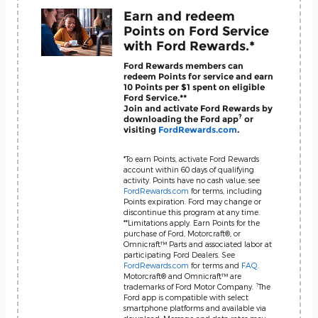
Earn and redeem
Points on Ford Service
with Ford Rewards.*
Ford Rewards members can
redeem Points for service and earn
10 Points per $1 spent on eligible
Ford Service.**
Join and activate Ford Rewards by
?
downloading the Ford app
or
visiting
FordRewards.com
.
*To earn Points, activate Ford Rewards
account within 60 days of qualifying
activity. Points have no cash value; see
FordRewards.com
for terms, including
Points expiration. Ford may change or
discontinue this program at any time.
**Limitations apply. Earn Points for the
purchase of Ford, Motorcraft®, or
Omnicraft™ Parts and associated labor at
participating Ford Dealers. See
FordRewards.com
for terms and
FAQ
.
Motorcraft® and Omnicraft™ are
?
trademarks of Ford Motor Company.
The
Ford app is compatible with select
smartphone platforms and available via