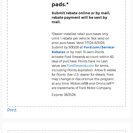
pads.*
Submit rebate online or by mail;
rebate payment will be sent by
mail.
*Dealer-installed retail purchases only.
Limit 1 rebate per vehicle. Not valid on
prior purchases. Valid 7/7/26-8/31/26.
Submit by 9/30/26 at
Ford.com/Service-
or by mail. To earn Points,
Rebates
activate Ford Rewards account within 60
days of purchase. Points have no cash
value; see
FordRewards.com
for terms,
including Points expiration. Allow 8 weeks
for Points. See U.S. dealer for details. Ford
may change or discontinue this program
at any time. Motorcraft® and Omnicraft™
are trademarks of Ford Motor Company.
Expires: 08/31/26
Print