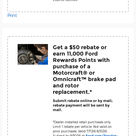
Print
Get a $50 rebate or
earn 11,000 Ford
Rewards Points with
purchase of a
Motorcraft® or
Omnicraft™ brake pad
and rotor
replacement.*
Submit rebate online or by mail;
rebate payment will be sent by
mail.
*Dealer-installed retail purchases only.
Limit 1 rebate per vehicle. Not valid on
prior purchases. Valid 7/7/26-8/31/26.
Submit by 9/30/26 at
Ford.com/Service-