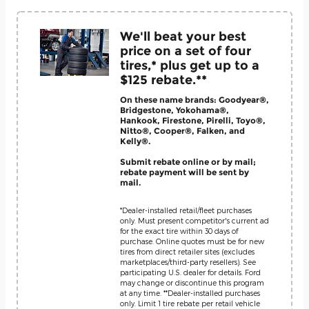
We'll beat your best
price on a set of four
tires,* plus get up to a
$125 rebate.**
On these name brands: Goodyear®,
Bridgestone, Yokohama®,
Hankook, Firestone, Pirelli, Toyo®,
Nitto®, Cooper®, Falken, and
Kelly®.
Submit rebate online or by mail;
rebate payment will be sent by
mail.
*Dealer-installed retail/fleet purchases
only. Must present competitor's current ad
for the exact tire within 30 days of
purchase. Online quotes must be for new
tires from direct retailer sites (excludes
marketplaces/third-party resellers). See
participating U.S. dealer for details. Ford
may change or discontinue this program
at any time. **Dealer-installed purchases
only. Limit 1 tire rebate per retail vehicle