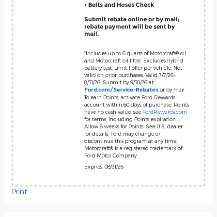
• Belts and Hoses Check
Submit rebate online or by mail;
rebate payment will be sent by
mail.
*Includes up to 6 quarts of Motorcraft® oil
and Motorcraft oil filter. Excludes hybrid
battery test. Limit 1 offer per vehicle. Not
valid on prior purchases. Valid 7/7/26-
8/31/26. Submit by 9/30/26 at
or by mail.
Ford.com/Service-Rebates
To earn Points, activate Ford Rewards
account within 60 days of purchase. Points
have no cash value; see
FordRewards.com
for terms, including Points expiration.
Allow 8 weeks for Points. See U.S. dealer
for details. Ford may change or
discontinue this program at any time.
Motorcraft® is a registered trademark of
Ford Motor Company.
Expires: 08/31/26
Print