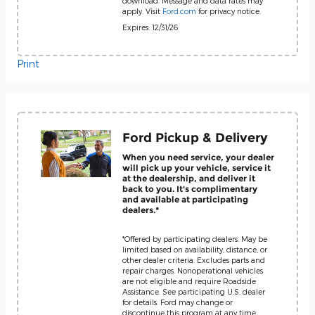
download. Message and data rates may
apply. Visit
Ford.com
for privacy notice.
Expires: 12/31/26
Print
Ford Pickup & Delivery
When you need service, your dealer
will pick up your vehicle, service it
at the dealership, and deliver it
back to you. It's complimentary
and available at participating
dealers.*
*Offered by participating dealers. May be
limited based on availability, distance, or
other dealer criteria. Excludes parts and
repair charges. Nonoperational vehicles
are not eligible and require Roadside
Assistance. See participating U.S. dealer
for details. Ford may change or
discontinue this program at any time.