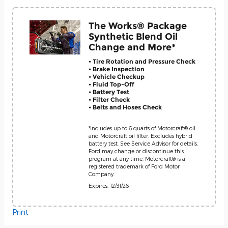
The Works® Package
Synthetic Blend Oil
Change and More*
• Tire Rotation and Pressure Check
• Brake Inspection
• Vehicle Checkup
• Fluid Top-Off
• Battery Test
• Filter Check
• Belts and Hoses Check
*Includes up to 6 quarts of Motorcraft® oil
and Motorcraft oil filter. Excludes hybrid
battery test. See Service Advisor for details.
Ford may change or discontinue this
program at any time. Motorcraft® is a
registered trademark of Ford Motor
Company.
Expires: 12/31/26
Print