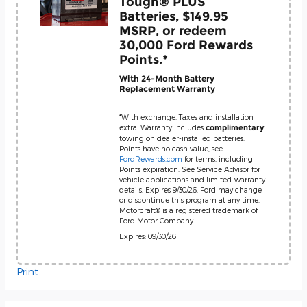
Tough® PLUS
Batteries, $149.95
MSRP, or redeem
30,000 Ford Rewards
Points.*
With 24-Month Battery
Replacement Warranty
*With exchange. Taxes and installation
extra. Warranty includes
complimentary
towing on dealer-installed batteries.
Points have no cash value; see
FordRewards.com
for terms, including
Points expiration. See Service Advisor for
vehicle applications and limited-warranty
details. Expires 9/30/26. Ford may change
or discontinue this program at any time.
Motorcraft® is a registered trademark of
Ford Motor Company.
Expires: 09/30/26
Print