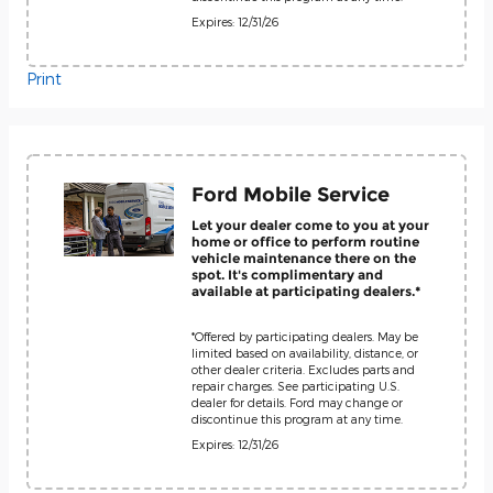
Expires: 12/31/26
Print
Ford Mobile Service
Let your dealer come to you at your
home or office to perform routine
vehicle maintenance there on the
spot. It's complimentary and
available at participating dealers.*
*Offered by participating dealers. May be
limited based on availability, distance, or
other dealer criteria. Excludes parts and
repair charges. See participating U.S.
dealer for details. Ford may change or
discontinue this program at any time.
Expires: 12/31/26