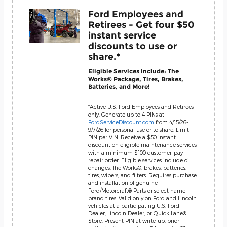
Ford Employees and
Retirees - Get four $50
instant service
discounts to use or
share.*
Eligible Services Include: The
Works® Package, Tires, Brakes,
Batteries, and More!
*Active U.S. Ford Employees and Retirees
only. Generate up to 4 PINs at
FordServiceDiscount.com
from 4/15/26-
9/7/26 for personal use or to share. Limit 1
PIN per VIN. Receive a $50 instant
discount on eligible maintenance services
with a minimum $100 customer-pay
repair order. Eligible services include oil
changes, The Works®, brakes, batteries,
tires, wipers, and filters. Requires purchase
and installation of genuine
Ford/Motorcraft® Parts or select name-
brand tires. Valid only on Ford and Lincoln
vehicles at a participating U.S. Ford
Dealer, Lincoln Dealer, or Quick Lane®
Store. Present PIN at write-up; prior