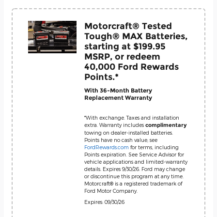
Motorcraft® Tested
Tough® MAX Batteries,
starting at $199.95
MSRP, or redeem
40,000 Ford Rewards
Points.*
With 36-Month Battery
Replacement Warranty
*With exchange. Taxes and installation
extra. Warranty includes
complimentary
towing on dealer-installed batteries.
Points have no cash value; see
FordRewards.com
for terms, including
Points expiration. See Service Advisor for
vehicle applications and limited-warranty
details. Expires 9/30/26. Ford may change
or discontinue this program at any time.
Motorcraft® is a registered trademark of
Ford Motor Company.
Expires: 09/30/26