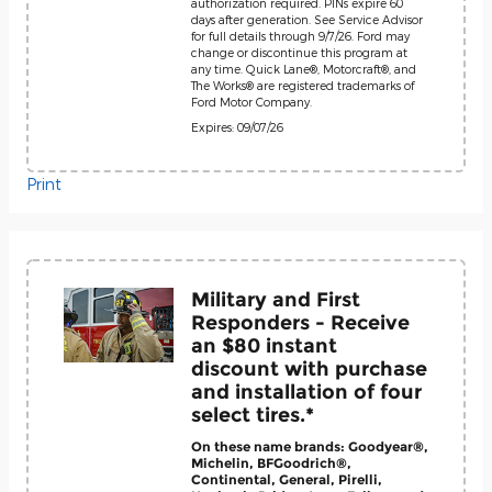
authorization required. PINs expire 60
days after generation. See Service Advisor
for full details through 9/7/26. Ford may
change or discontinue this program at
any time. Quick Lane®, Motorcraft®, and
The Works® are registered trademarks of
Ford Motor Company.
Expires: 09/07/26
Print
Military and First
Responders - Receive
an $80 instant
discount with purchase
and installation of four
select tires.*
On these name brands: Goodyear®,
Michelin, BFGoodrich®,
Continental, General, Pirelli,