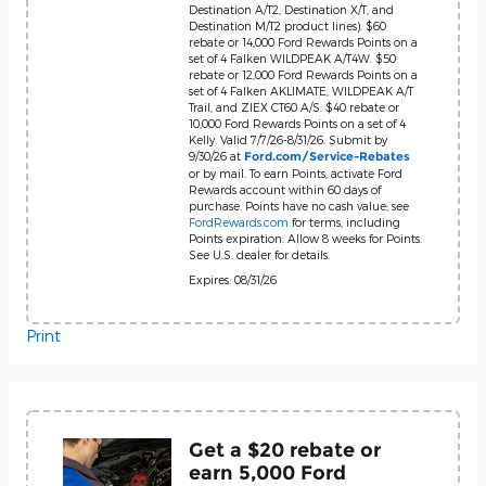
Destination A/T2, Destination X/T, and
Destination M/T2 product lines). $60
rebate or 14,000 Ford Rewards Points on a
set of 4 Falken WILDPEAK A/T4W. $50
rebate or 12,000 Ford Rewards Points on a
set of 4 Falken AKLIMATE, WILDPEAK A/T
Trail, and ZIEX CT60 A/S. $40 rebate or
10,000 Ford Rewards Points on a set of 4
Kelly. Valid 7/7/26-8/31/26. Submit by
9/30/26 at
Ford.com/Service-Rebates
or by mail. To earn Points, activate Ford
Rewards account within 60 days of
purchase. Points have no cash value; see
FordRewards.com
for terms, including
Points expiration. Allow 8 weeks for Points.
See U.S. dealer for details.
Expires: 08/31/26
Print
Get a $20 rebate or
earn 5,000 Ford