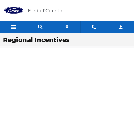
Skip to main content
Ford of Corinth
Regional Incentives