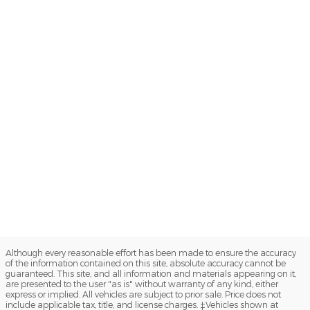
Although every reasonable effort has been made to ensure the accuracy
of the information contained on this site, absolute accuracy cannot be
guaranteed. This site, and all information and materials appearing on it,
are presented to the user "as is" without warranty of any kind, either
express or implied. All vehicles are subject to prior sale. Price does not
include applicable tax, title, and license charges. ‡Vehicles shown at