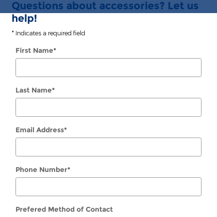
Questions about accessories? Let us
help!
* Indicates a required field
First Name
*
Last Name
*
Email Address
*
Phone Number
*
Prefered Method of Contact