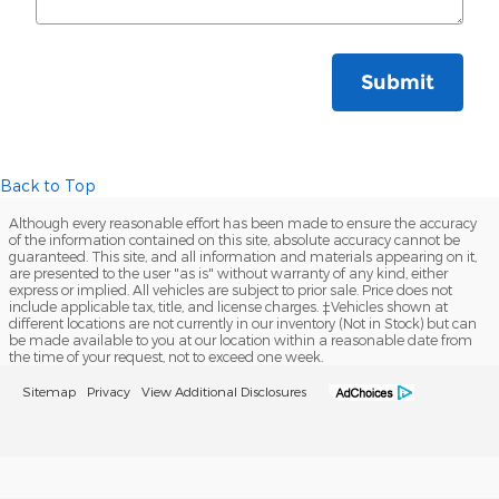
Submit
Back to Top
Although every reasonable effort has been made to ensure the accuracy
of the information contained on this site, absolute accuracy cannot be
guaranteed. This site, and all information and materials appearing on it,
are presented to the user "as is" without warranty of any kind, either
express or implied. All vehicles are subject to prior sale. Price does not
include applicable tax, title, and license charges. ‡Vehicles shown at
different locations are not currently in our inventory (Not in Stock) but can
be made available to you at our location within a reasonable date from
the time of your request, not to exceed one week.
Sitemap
Privacy
View Additional Disclosures