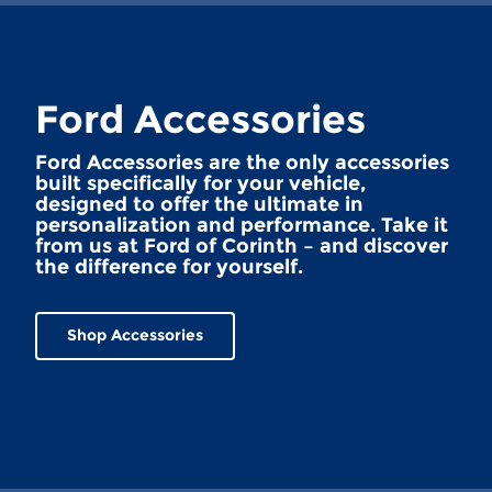
Ford Accessories
Ford Accessories are the only accessories
built specifically for your vehicle,
designed to offer the ultimate in
personalization and performance. Take it
from us at Ford of Corinth – and discover
the difference for yourself.
Shop Accessories