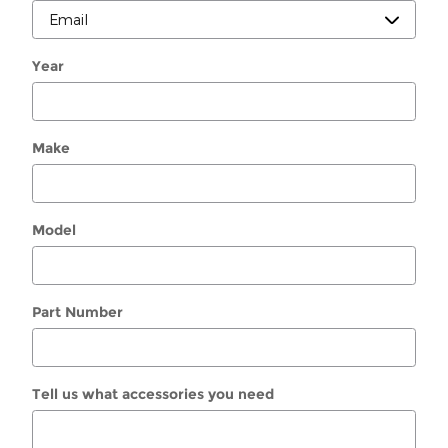
Year
Make
Model
Part Number
Tell us what accessories you need