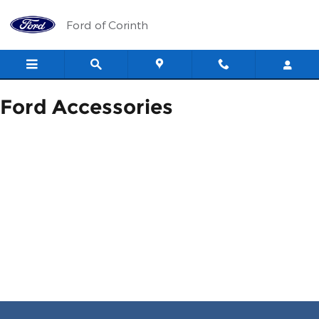
ACCESSORIES_PAGE_HEAD
Skip to main content
Ford of Corinth
Ford Accessories