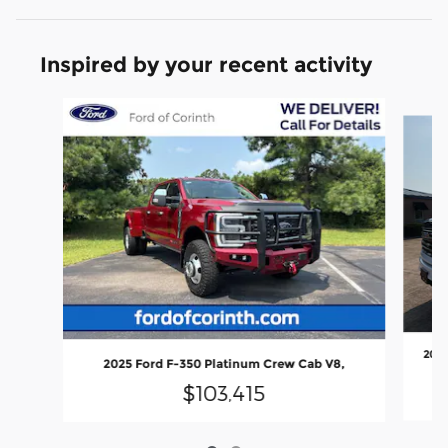
Inspired by your recent activity
Slide 1 of 2
2025
2025 Ford F-350 Platinum Crew Cab V8,
$103,415