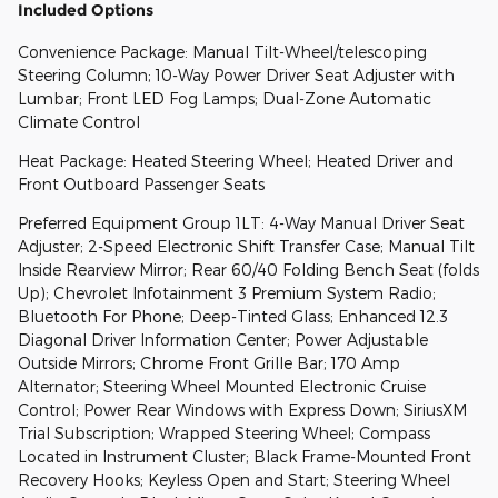
Included Options
Convenience Package: Manual Tilt-Wheel/telescoping
Steering Column; 10-Way Power Driver Seat Adjuster with
Lumbar; Front LED Fog Lamps; Dual-Zone Automatic
Climate Control
Heat Package: Heated Steering Wheel; Heated Driver and
Front Outboard Passenger Seats
Preferred Equipment Group 1LT: 4-Way Manual Driver Seat
Adjuster; 2-Speed Electronic Shift Transfer Case; Manual Tilt
Inside Rearview Mirror; Rear 60/40 Folding Bench Seat (folds
Up); Chevrolet Infotainment 3 Premium System Radio;
Bluetooth For Phone; Deep-Tinted Glass; Enhanced 12.3
Diagonal Driver Information Center; Power Adjustable
Outside Mirrors; Chrome Front Grille Bar; 170 Amp
Alternator; Steering Wheel Mounted Electronic Cruise
Control; Power Rear Windows with Express Down; SiriusXM
Trial Subscription; Wrapped Steering Wheel; Compass
Located in Instrument Cluster; Black Frame-Mounted Front
Recovery Hooks; Keyless Open and Start; Steering Wheel