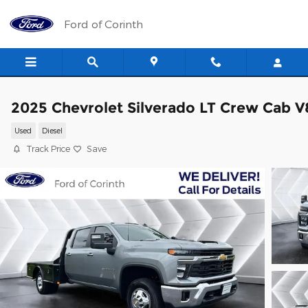
Skip to main content
Ford of Corinth
2025 Chevrolet Silverado LT Crew Cab V
Used
Diesel
Track Price
Save