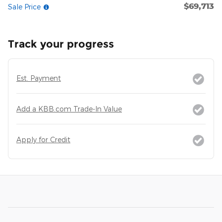
$69,713
Sale Price
Track your progress
Est. Payment
Add a KBB.com Trade-In Value
Apply for Credit