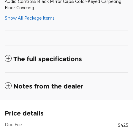
Audio Controls; Black Mirror Caps; Color-Keyed Carpeting
Floor Covering
Show All Package Items
The full specifications
Notes from the dealer
Price details
Doc Fee
$425