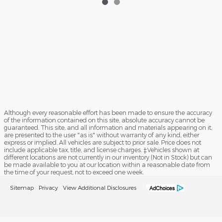
Although every reasonable effort has been made to ensure the accuracy
of the information contained on this site, absolute accuracy cannot be
guaranteed. This site, and all information and materials appearing on it,
are presented to the user "as is" without warranty of any kind, either
express or implied. All vehicles are subject to prior sale. Price does not
include applicable tax, title, and license charges. ‡Vehicles shown at
different locations are not currently in our inventory (Not in Stock) but can
be made available to you at our location within a reasonable date from
the time of your request, not to exceed one week.
Sitemap
Privacy
View Additional Disclosures