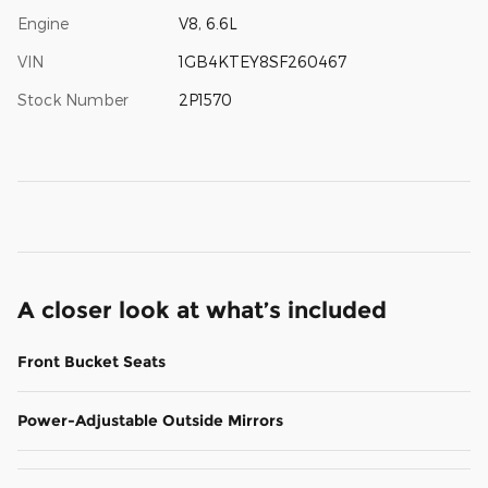
Engine
V8, 6.6L
VIN
1GB4KTEY8SF260467
Stock Number
2P1570
A closer look at what’s included
Front Bucket Seats
Power-Adjustable Outside Mirrors