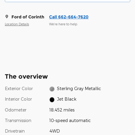
Ford of Corinth
Call 662-664-7620
Location Details
We’re here to help
The overview
Exterior Color
Sterling Gray Metallic
Interior Color
Jet Black
Odometer
18,452 miles
Transmission
10-speed automatic
Drivetrain
4WD