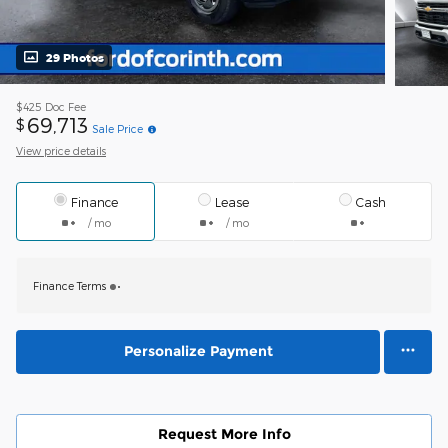
29 Photos
$425
Doc Fee
69,713
$
Sale Price
View price details
Finance
Lease
Cash
/ mo
/ mo
Finance Terms
Personalize Payment
Request More Info