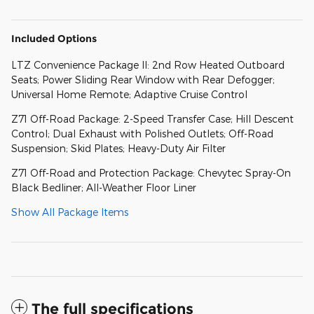
Included Options
LTZ Convenience Package II: 2nd Row Heated Outboard
Seats; Power Sliding Rear Window with Rear Defogger;
Universal Home Remote; Adaptive Cruise Control
Z71 Off-Road Package: 2-Speed Transfer Case; Hill Descent
Control; Dual Exhaust with Polished Outlets; Off-Road
Suspension; Skid Plates; Heavy-Duty Air Filter
Z71 Off-Road and Protection Package: Chevytec Spray-On
Black Bedliner; All-Weather Floor Liner
Show All Package Items
The full specifications