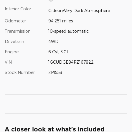
Interior Color
Gideon/Very Dark Atmosphere
Odometer
94,251 miles
Transmission
10-speed automatic
Drivetrain
4WD
Engine
6 Cyl, 3.0L
VIN
1GCUDGE84PZ167822
Stock Number
2P1553
A closer look at what’s included