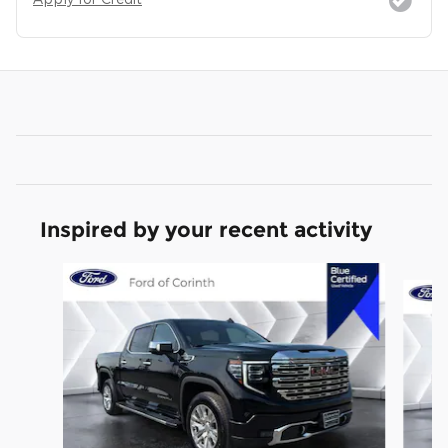
Inspired by your recent activity
Slide 1 of 6