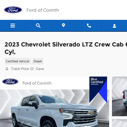
Skip to main content
Ford of Corinth
2023 Chevrolet Silverado LTZ Crew Cab 
Cyl,
Certified vehicle
Diesel
Track Price
Save