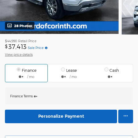
28 Photos
$44,990
Retail Price
37,413
$
Sale Price
View price details
Finance
Lease
Cash
/ mo
/ mo
Finance Terms
Personalize Payment