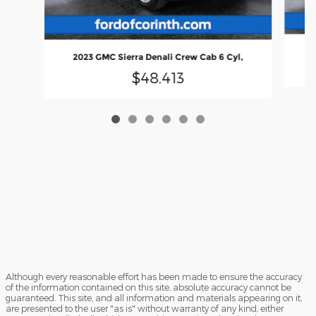
2023 GMC Sierra Denali Crew Cab 6 Cyl,
$48,413
Although every reasonable effort has been made to ensure the accuracy
of the information contained on this site, absolute accuracy cannot be
guaranteed. This site, and all information and materials appearing on it,
are presented to the user "as is" without warranty of any kind, either