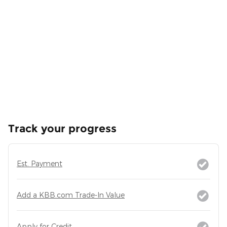
Track your progress
Est. Payment
Add a KBB.com Trade-In Value
Apply for Credit