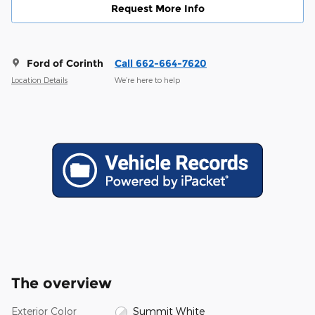
Request More Info
Ford of Corinth
Call 662-664-7620
Location Details
We’re here to help
The overview
Exterior Color
Summit White