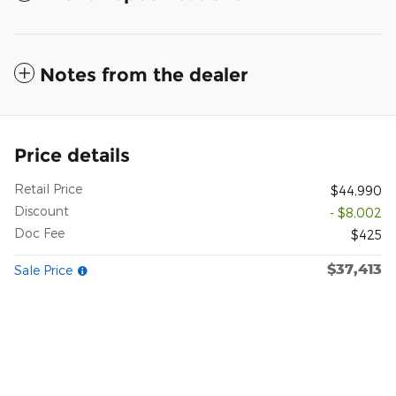
Notes from the dealer
Price details
Retail Price
$44,990
Discount
- $8,002
Doc Fee
$425
$37,413
Sale Price