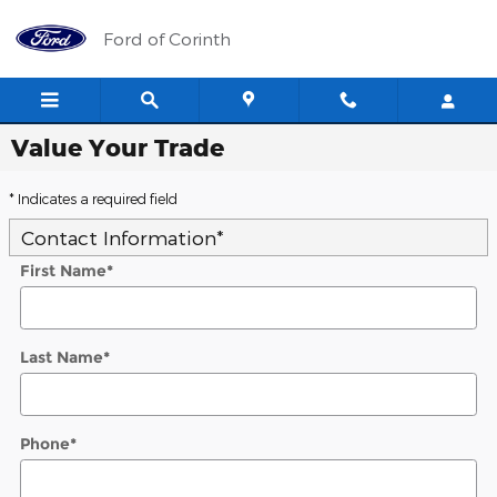
Skip to main content
Ford of Corinth
Value Your Trade
* Indicates a required field
Contact Information
*
First Name
*
Last Name
*
Phone
*