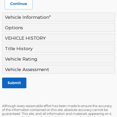
Continue
Vehicle Information
*
Options
VEHICLE HISTORY
Title History
Vehicle Rating
Vehicle Assessment
Submit
Although every reasonable effort has been made to ensure the accuracy
of the information contained on this site, absolute accuracy cannot be
guaranteed. This site, and all information and materials appearing on it,