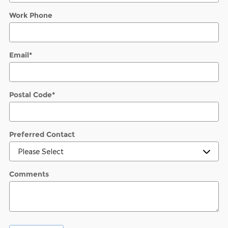
Work Phone
Email
*
Postal Code
*
Preferred Contact
Comments