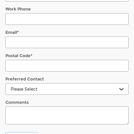
Work Phone
Email
*
Postal Code
*
Preferred Contact
Comments