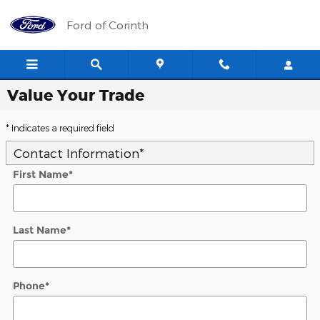
Skip to main content
Ford of Corinth
Value Your Trade
* Indicates a required field
Contact Information
*
First Name
*
Last Name
*
Phone
*