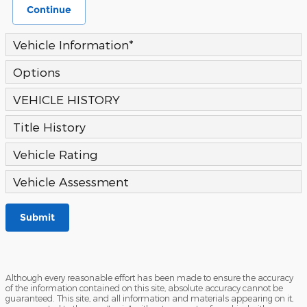
Continue
Vehicle Information
*
Options
VEHICLE HISTORY
Title History
Vehicle Rating
Vehicle Assessment
Submit
Although every reasonable effort has been made to ensure the accuracy
of the information contained on this site, absolute accuracy cannot be
guaranteed. This site, and all information and materials appearing on it,