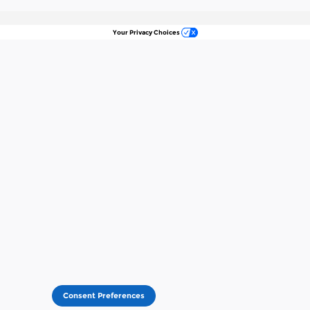
Your Privacy Choices
Consent Preferences