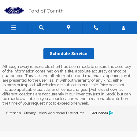
Ford of Corinth
Skip to main content
Ford of Corinth
Schedule Service
Although every reasonable effort has been made to ensure the accuracy
of the information contained on this site, absolute accuracy cannot be
guaranteed. This site, and all information and materials appearing on it,
are presented to the user "as is" without warranty of any kind, either
express or implied. All vehicles are subject to prior sale. Price does not
include applicable tax, title, and license charges. ‡Vehicles shown at
different locations are not currently in our inventory (Not in Stock) but can
be made available to you at our location within a reasonable date from
the time of your request, not to exceed one week.
Sitemap
Privacy
View Additional Disclosures