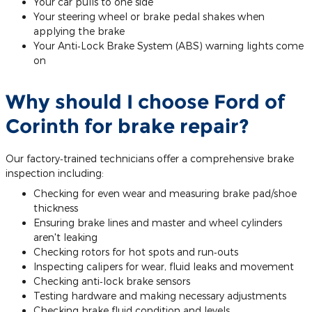
Your car pulls to one side
Your steering wheel or brake pedal shakes when
applying the brake
Your Anti‐Lock Brake System (ABS) warning lights come
on
Why should I choose Ford of
Corinth for brake repair?
Our factory‐trained technicians offer a comprehensive brake
inspection including:
Checking for even wear and measuring brake pad/shoe
thickness
Ensuring brake lines and master and wheel cylinders
aren't leaking
Checking rotors for hot spots and run‐outs
Inspecting calipers for wear, fluid leaks and movement
Checking anti‐lock brake sensors
Testing hardware and making necessary adjustments
Checking brake fluid condition and levels