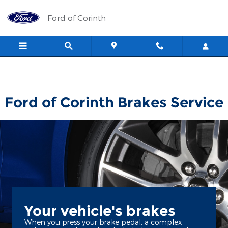
Ford of Corinth
Skip to main content
Ford of Corinth
Ford of Corinth Brakes Service
Your vehicle's brakes
When you press your brake pedal, a complex