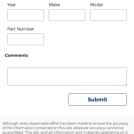
Year
Make
Model
Part Number
Comments
Submit
Although every reasonable effort has been made to ensure the accuracy
of the information contained on this site, absolute accuracy cannot be
guaranteed. This site, and all information and materials appearing on it,