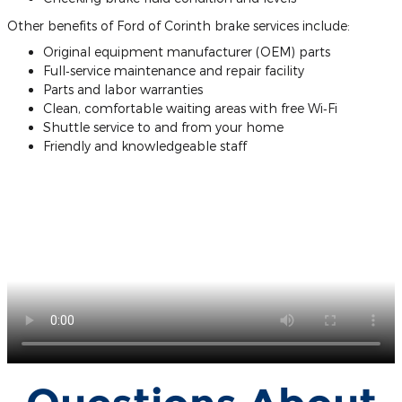
Other benefits of Ford of Corinth brake services include:
Original equipment manufacturer (OEM) parts
Full‐service maintenance and repair facility
Parts and labor warranties
Clean, comfortable waiting areas with free Wi‐Fi
Shuttle service to and from your home
Friendly and knowledgeable staff