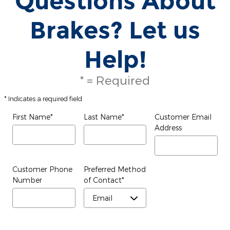
Questions About
Brakes? Let us
Help!
* = Required
* Indicates a required field
First Name
*
Last Name
*
Customer Email
Address
Customer Phone
Preferred Method
Number
of Contact
*