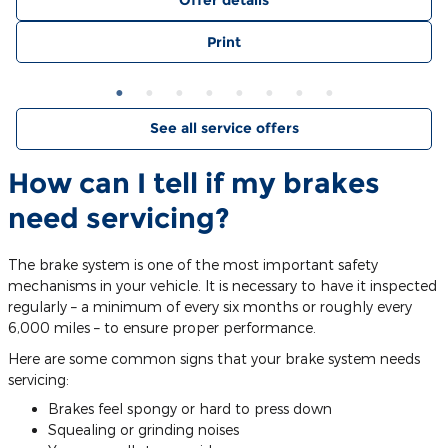
Offer details
Print
See all service offers
How can I tell if my brakes
need servicing?
The brake system is one of the most important safety
mechanisms in your vehicle. It is necessary to have it inspected
regularly – a minimum of every six months or roughly every
6,000 miles – to ensure proper performance.
Here are some common signs that your brake system needs
servicing:
Brakes feel spongy or hard to press down
Squealing or grinding noises