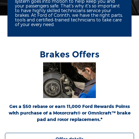
system goes into motion to help keep you and
your passengers safe. That's why it's so important
to have highly skilled technicians service your
brakes. At Ford of Corinth, we have the right parts,
tools and certified‐trained technicians to take care
of your every need.
Brakes Offers
*Dealer-installed retail purchases only. Limit 1 rebate per vehicle. Not valid on prior
or
Ford.com/Service-Rebates
purchases. Valid 7/7/26-8/31/26. Submit by 9/30/26 at
by mail. To earn Points, activate Ford Rewards account within 60 days of purchase.
for terms, including Points
FordRewards.com
Points have no cash value; see
expiration. Allow 8 weeks for Points. See U.S. dealer for details. Ford may change or
discontinue this program at any time. Motorcraft® and Omnicraft™ are
trademarks of Ford Motor Company.
Get a $50 rebate or earn 11,000 Ford Rewards Points
with purchase of a Motorcraft® or Omnicraft™ brake
pad and rotor replacement.*