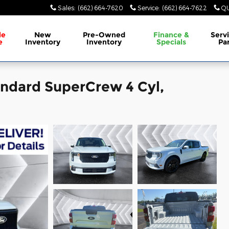
Sales
:
(662) 664-7620
Service
:
(662) 664-7622
QU
le
New
Pre-Owned
Finance &
Serv
e
Inventory
Inventory
Specials
Pa
ndard SuperCrew 4 Cyl,