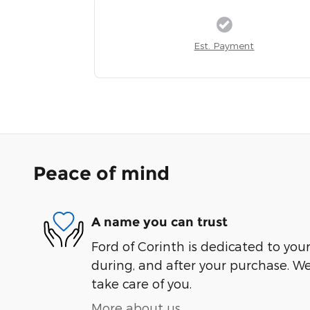
Est. Payment
Peace of mind
A name you can trust
Ford of Corinth is dedicated to your
during, and after your purchase. We'
take care of you.
More about us