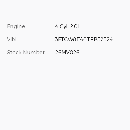
Engine
4 Cyl, 2.0L
VIN
3FTCW8TA0TRB32324
Stock Number
26MV026