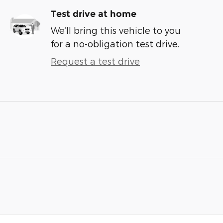
Test drive at home
We’ll bring this vehicle to you
for a no-obligation test drive.
Request a test drive