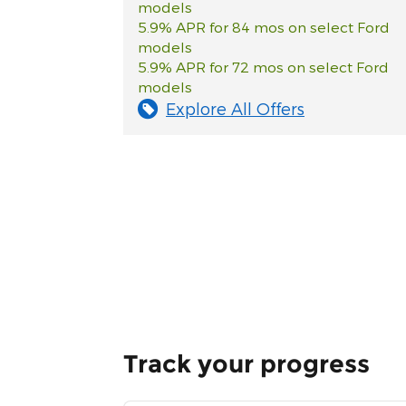
models
5.9% APR for 84 mos on select Ford
models
5.9% APR for 72 mos on select Ford
models
Explore All Offers
Track your progress