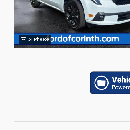
51 Photos