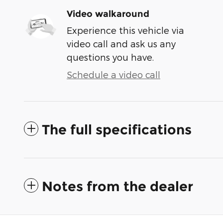
Video walkaround
Experience this vehicle via
video call and ask us any
questions you have.
Schedule a video call
The full specifications
Notes from the dealer