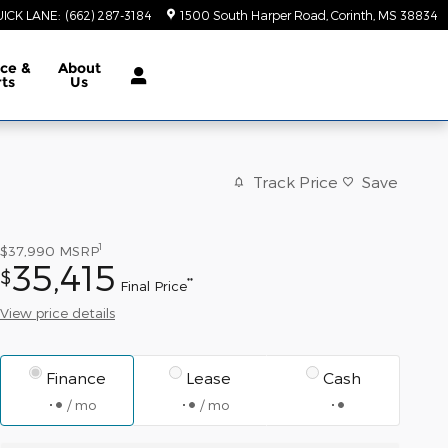
ICK LANE
:
(662) 287-3184
1500 South Harper Road
Corinth
,
MS
38834
ice &
About
rts
Us
Track Price
Save
1
$37,990
MSRP
35,415
$
**
Final Price
View price details
Finance
Lease
Cash
/ mo
/ mo