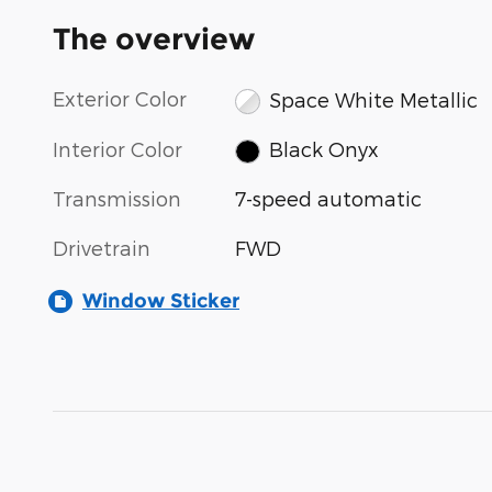
The overview
Exterior Color
Space White Metallic
Interior Color
Black Onyx
Transmission
7-speed automatic
Drivetrain
FWD
Window Sticker