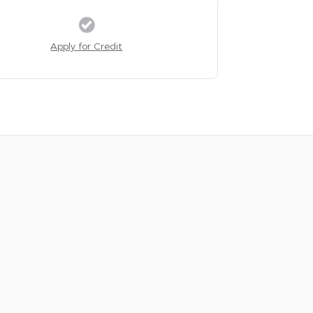
Apply for Credit