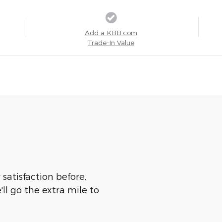
Add a KBB.com
Trade-In Value
 satisfaction before,
ll go the extra mile to