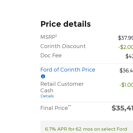
Price details
1
MSRP
$37,9
Corinth Discount
-$2,0
Doc Fee
$4
Ford of Corinth Price
$36,4
Retail Customer
-$1,0
Cash
Details
$35,4
**
Final Price
6.7% APR for 62 mos on select Ford