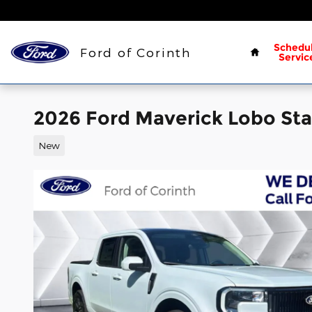
Skip to main content
Home
Schedu
Ford of Corinth
Servic
2026 Ford Maverick Lobo Sta
New