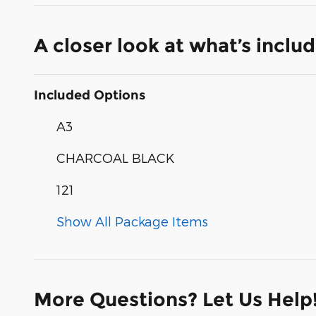
A closer look at what’s inclu
Included Options
A3
CHARCOAL BLACK
121
Show All Package Items
More Questions? Let Us Help