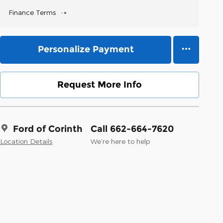
Finance Terms
Personalize Payment
Request More Info
Ford of Corinth
Call 662-664-7620
Location Details
We’re here to help