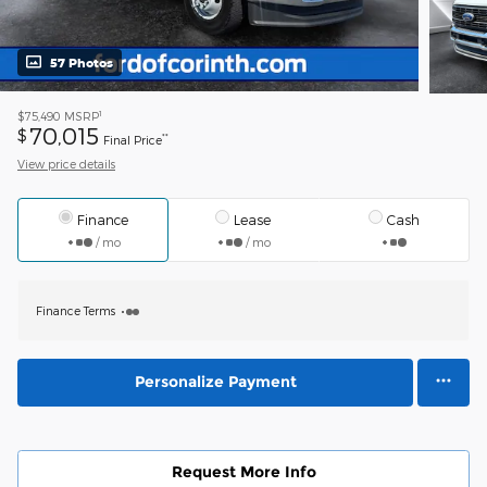
57 Photos
1
$75,490
MSRP
70,015
$
**
Final Price
View price details
Finance
Lease
Cash
/ mo
/ mo
Finance Terms
Personalize Payment
Request More Info