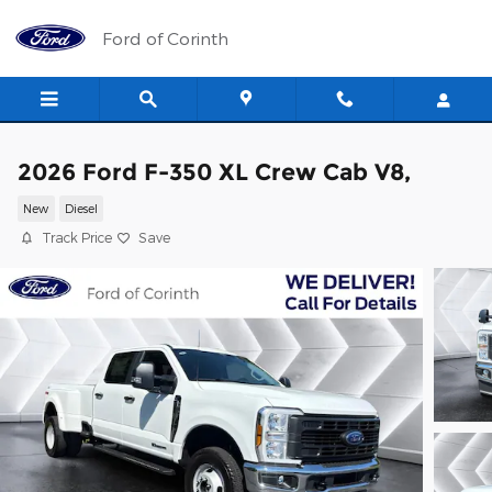
Skip to main content
Ford of Corinth
2026 Ford F-350 XL Crew Cab V8,
New
Diesel
Track Price
Save