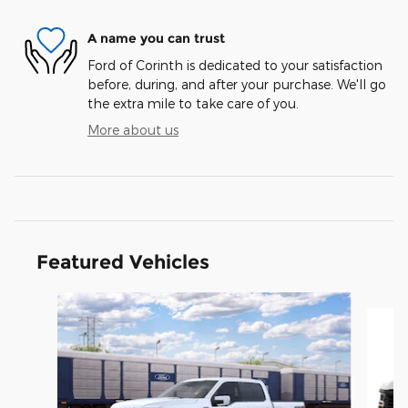
A name you can trust
Ford of Corinth is dedicated to your satisfaction
before, during, and after your purchase. We'll go
the extra mile to take care of you.
More about us
Featured Vehicles
Slide 1 of 6