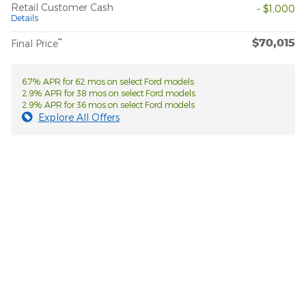
Retail Customer Cash
- $1,000
Details
$70,015
**
Final Price
6.7% APR for 62 mos on select Ford models
2.9% APR for 38 mos on select Ford models
2.9% APR for 36 mos on select Ford models
Explore All Offers