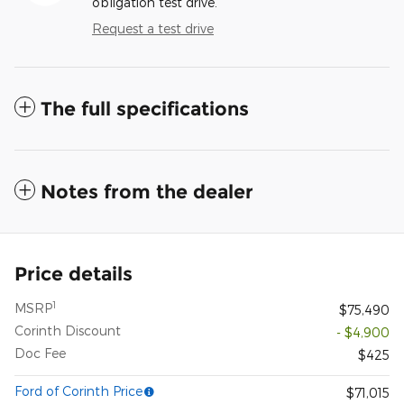
obligation test drive.
Request a test drive
The full specifications
Notes from the dealer
Price details
1
MSRP
$75,490
Corinth Discount
- $4,900
Doc Fee
$425
Ford of Corinth Price
$71,015