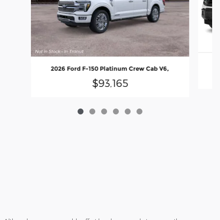
2026 Ford F-150 Platinum Crew Cab V6,
$93,165