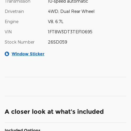
Transmission
10-speed automatic
Drivetrain
4WD; Dual Rear Wheel
Engine
V8, 6.7L
VIN
1FT8W3DT3TEF10695
Stock Number
26SD059
Window Sticker
A closer look at what’s included
Included Options