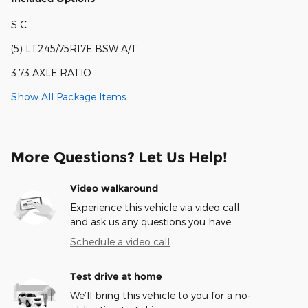
S C
(5) LT245/75R17E BSW A/T
3.73 AXLE RATIO
Show All Package Items
More Questions? Let Us Help!
Video walkaround
Experience this vehicle via video call
and ask us any questions you have.
Schedule a video call
Test drive at home
We’ll bring this vehicle to you for a no-