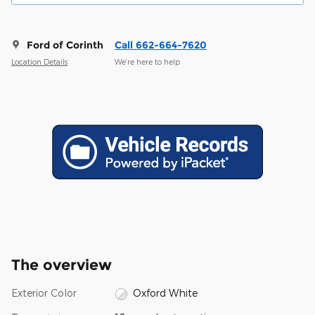
Ford of Corinth
Call 662-664-7620
Location Details
We’re here to help
The overview
Exterior Color
Oxford White