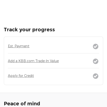
Track your progress
Est. Payment
Add a KBB.com Trade-In Value
Apply for Credit
Peace of mind