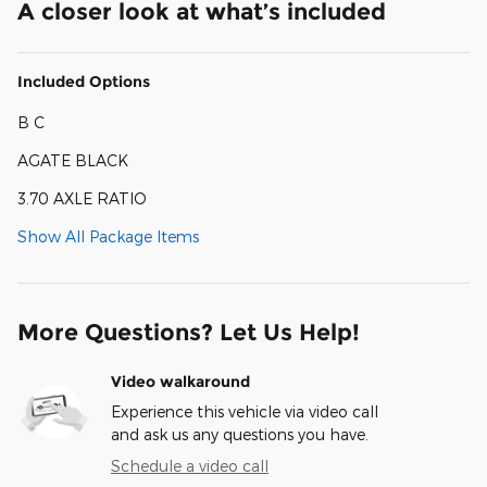
A closer look at what’s included
Included Options
B C
AGATE BLACK
3.70 AXLE RATIO
Show All Package Items
More Questions? Let Us Help!
Video walkaround
Experience this vehicle via video call
and ask us any questions you have.
Schedule a video call