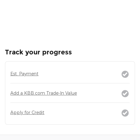
Track your progress
Est. Payment
Add a KBB.com Trade-In Value
Apply for Credit