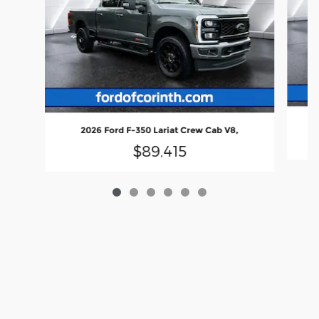
2026 Ford F-350 Lariat Crew Cab V8,
$89,415