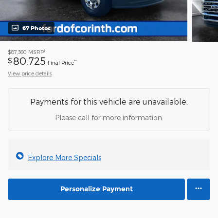
67 Photos
1
$87,360
MSRP
80,725
$
**
Final Price
View price details
Payments for this vehicle are unavailable.
Please call for more information.
Explore More Specials
Personalize Payment