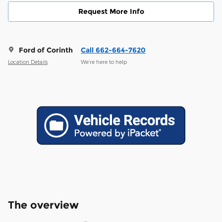
Request More Info
Ford of Corinth
Call 662-664-7620
Location Details
We’re here to help
The overview