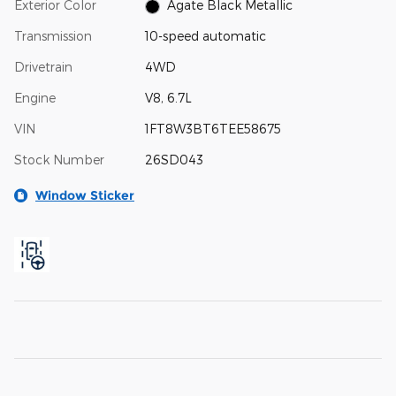
Exterior Color
Agate Black Metallic
Transmission
10-speed automatic
Drivetrain
4WD
Engine
V8, 6.7L
VIN
1FT8W3BT6TEE58675
Stock Number
26SD043
Window Sticker