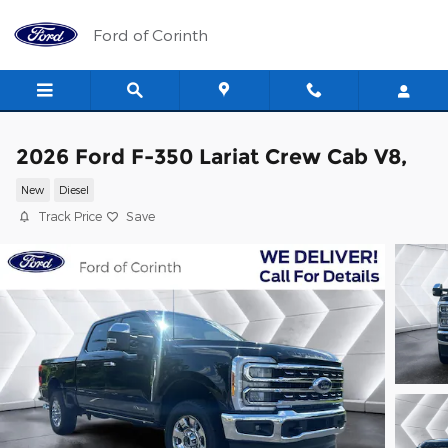
Skip to main content
Ford of Corinth
2026 Ford F-350 Lariat Crew Cab V8,
New
Diesel
Track Price
Save