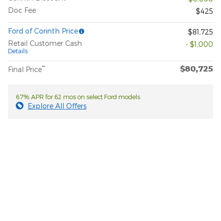
Doc Fee
$425
Ford of Corinth Price
$81,725
Retail Customer Cash
- $1,000
Details
$80,725
**
Final Price
6.7% APR for 62 mos on select Ford models
Explore All Offers