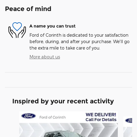
Peace of mind
A name you can trust
Ford of Corinth is dedicated to your satisfaction
before, during, and after your purchase. We'll go
the extra mile to take care of you.
More about us
Inspired by your recent activity
Slide 1 of 6