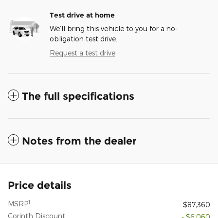
Test drive at home
We’ll bring this vehicle to you for a no-
obligation test drive.
Request a test drive
The full specifications
Notes from the dealer
Price details
1
MSRP
$87,360
Corinth Discount
- $6,060