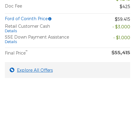
Doc Fee
$425
Ford of Corinth Price
$59,415
Retail Customer Cash
- $3,000
Details
SSE Down Payment Assistance
- $1,000
Details
$55,415
**
Final Price
Explore All Offers