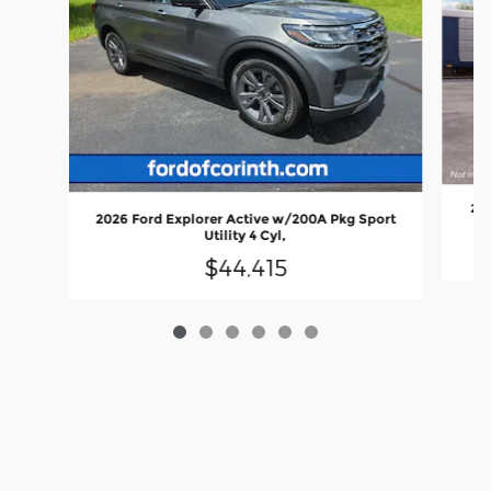
202
2026 Ford Explorer Active w/200A Pkg Sport
Utility 4 Cyl,
$44,415