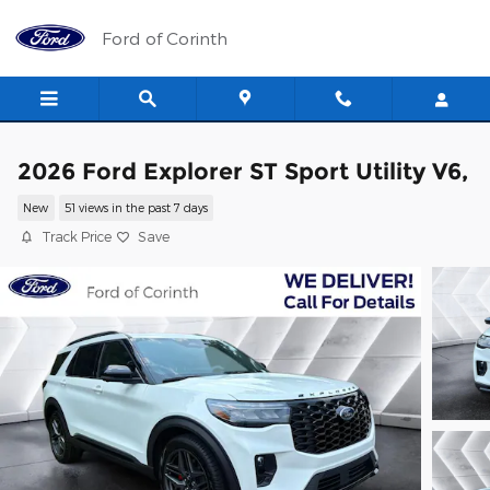
Skip to main content
Ford of Corinth
2026 Ford Explorer ST Sport Utility V6,
New
51 views in the past 7 days
Track Price
Save