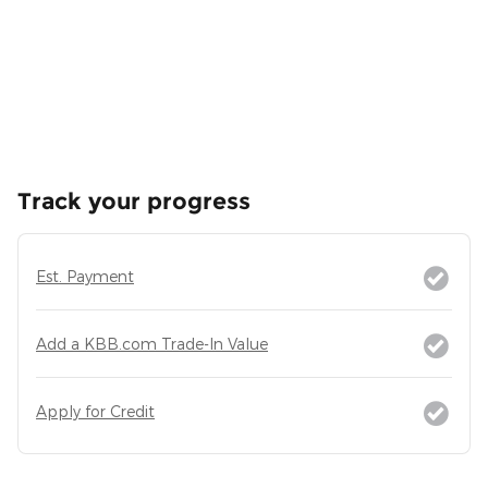
Track your progress
Est. Payment
Add a KBB.com Trade-In Value
Apply for Credit