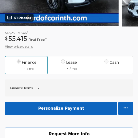
51 Photos
1
$63,235
MSRP
55,415
$
**
Final Price
View price details
Finance
Lease
Cash
/ mo
/ mo
Finance Terms
Personalize Payment
Request More Info