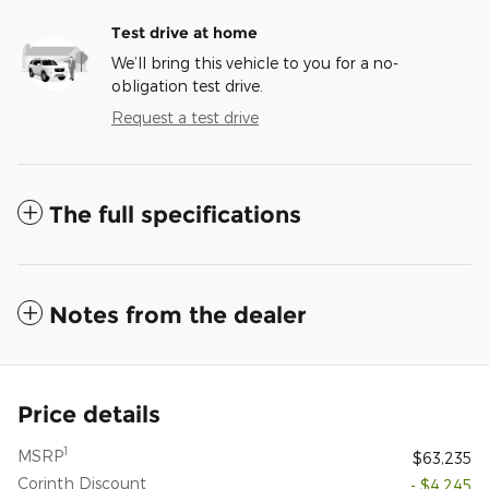
Test drive at home
We’ll bring this vehicle to you for a no-
obligation test drive.
Request a test drive
The full specifications
Notes from the dealer
Price details
1
MSRP
$63,235
Corinth Discount
- $4,245