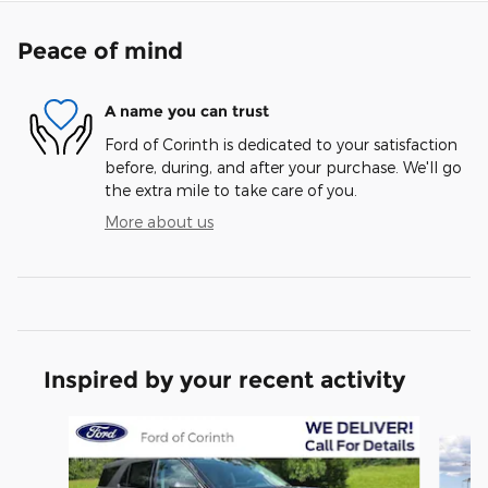
Peace of mind
A name you can trust
Ford of Corinth is dedicated to your satisfaction
before, during, and after your purchase. We'll go
the extra mile to take care of you.
More about us
Inspired by your recent activity
Slide 1 of 6