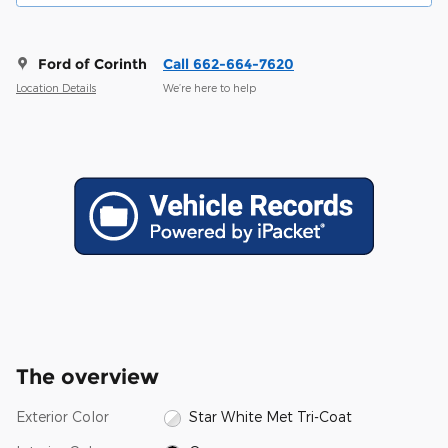
Ford of Corinth
Call 662-664-7620
Location Details
We’re here to help
The overview
Exterior Color
Star White Met Tri-Coat