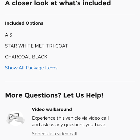
A closer look at what’s included
Included Options
A S
STAR WHITE MET TRI-COAT
CHARCOAL BLACK
Show All Package Items
More Questions? Let Us Help!
Video walkaround
Experience this vehicle via video call
and ask us any questions you have.
Schedule a video call