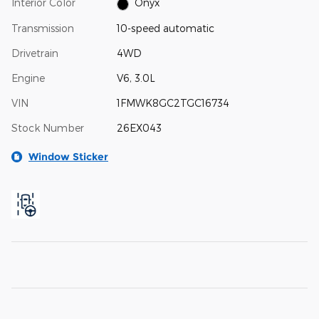
Interior Color
Onyx
Transmission
10-speed automatic
Drivetrain
4WD
Engine
V6, 3.0L
VIN
1FMWK8GC2TGC16734
Stock Number
26EX043
Window Sticker