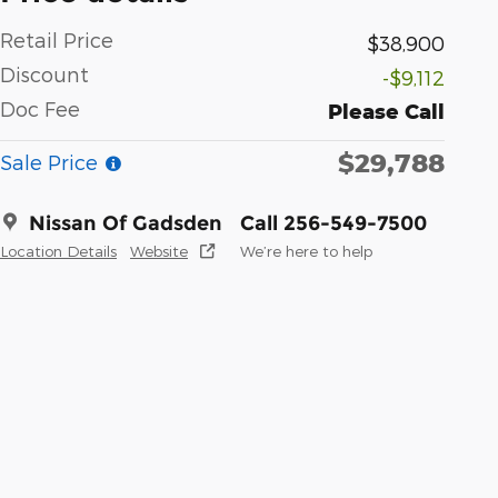
Retail Price
$38,900
Discount
-$9,112
Doc Fee
Please Call
$29,788
Sale Price
Nissan Of Gadsden
Call 256-549-7500
Location Details
Website
We’re here to help