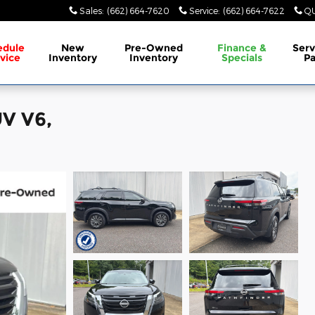
Sales
:
(662) 664-7620
Service
:
(662) 664-7622
QU
edule
New
Pre-Owned
Finance &
Serv
vice
Inventory
Inventory
Specials
Pa
UV V6,