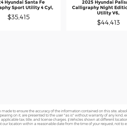
4 Hyundai Santa Fe
2025 Hyundai Pali
aphy Sport Utility 4 Cyl,
Calligraphy Night Editi
Utility V6,
$35,415
$44,413
 made to ensure the accuracy of the information contained on this site, abs
earing on it, are presented to the user "as is" without warranty of any kind, eit
e applicable tax, title, and license charges. ‡Vehicles shown at different locatio
t our location within a reasonable date from the time of your request, not to