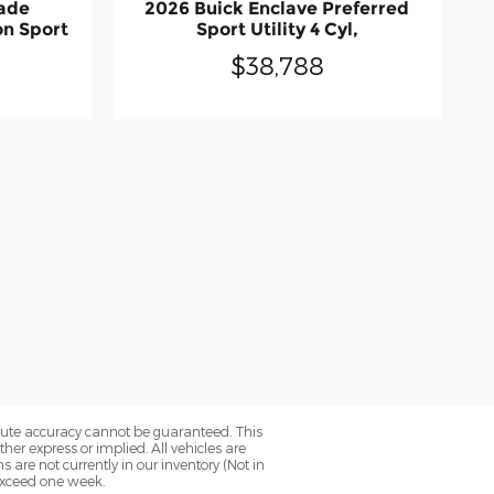
sade
2026 Buick Enclave Preferred
on Sport
Sport Utility 4 Cyl,
$38,788
olute accuracy cannot be guaranteed. This
her express or implied. All vehicles are
ns are not currently in our inventory (Not in
 exceed one week.