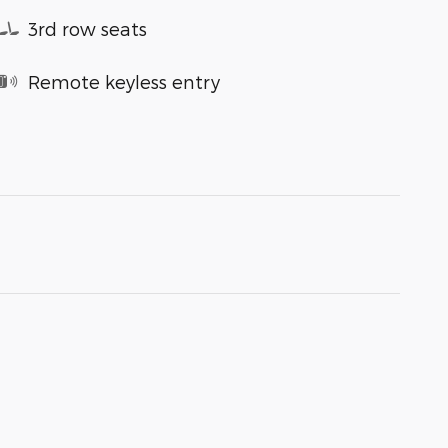
3rd row seats
Remote keyless entry