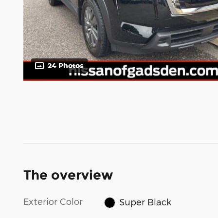
24 Photos
The overview
Exterior Color
Super Black