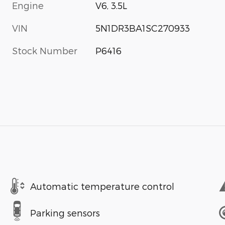
Engine
V6, 3.5L
VIN
5N1DR3BA1SC270933
Stock Number
P6416
Automatic temperature control
Parking sensors