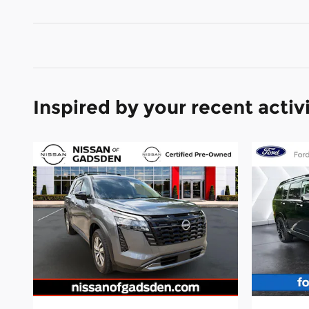
Inspired by your recent activ