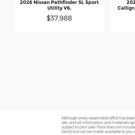
2026 Nissan Pathfinder SL Sport
202
Utility V6,
Calligr
$37,988
Although every reasonable effort has been
site, and all information and materials app
subject to prior sale. Price does not includ
Stock) but can be made available to you a