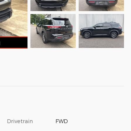
Drivetrain
FWD