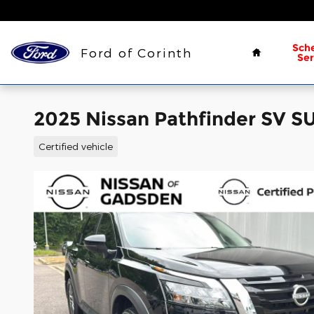
Skip to main content
Home
Sch
Ford of Corinth
Ser
2025 Nissan Pathfinder SV S
Certified vehicle