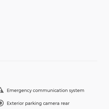
Emergency communication system
Exterior parking camera rear