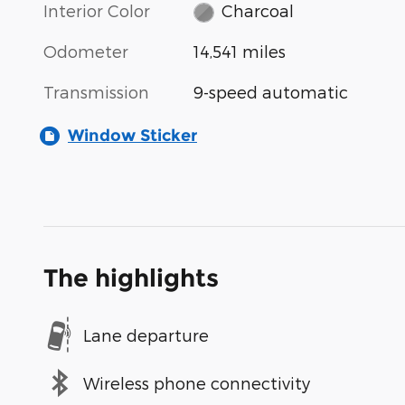
Interior Color
Charcoal
Odometer
14,541 miles
Transmission
9-speed automatic
Window Sticker
The highlights
Lane departure
Wireless phone connectivity