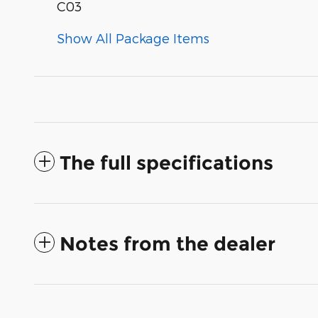
C03
Show All Package Items
The full specifications
Notes from the dealer