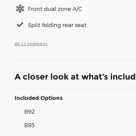
Front dual zone A/C
Split folding rear seat
All 22 Highlights
A closer look at what’s inclu
Included Options
B92
B93