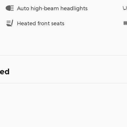
Auto high-beam headlights
Heated front seats
ded