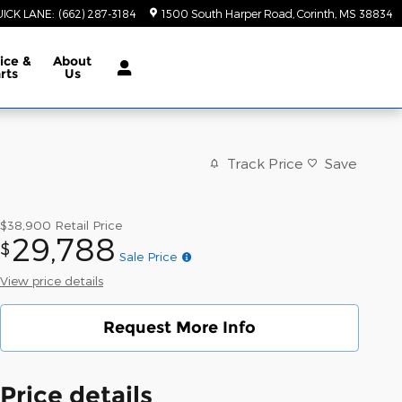
ICK LANE
:
(662) 287-3184
1500 South Harper Road
Corinth
,
MS
38834
ice &
About
rts
Us
Track Price
Save
$38,900
Retail Price
29,788
$
Sale Price
View price details
Request More Info
Price details