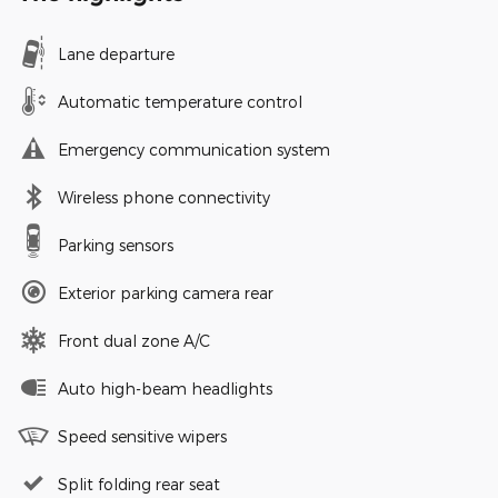
Lane departure
Automatic temperature control
Emergency communication system
Wireless phone connectivity
Parking sensors
Exterior parking camera rear
Front dual zone A/C
Auto high-beam headlights
Speed sensitive wipers
Split folding rear seat