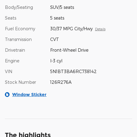
Body/Seating
SUV/5 seats
Seats
5 seats
Fuel Economy
30/37 MPG City/Hwy
Details
Transmission
CVT
Drivetrain
Front-Wheel Drive
Engine
I-3 cyl
VIN
5N1BT3BA6RC738142
Stock Number
126R276A
Window Sticker
The highlights