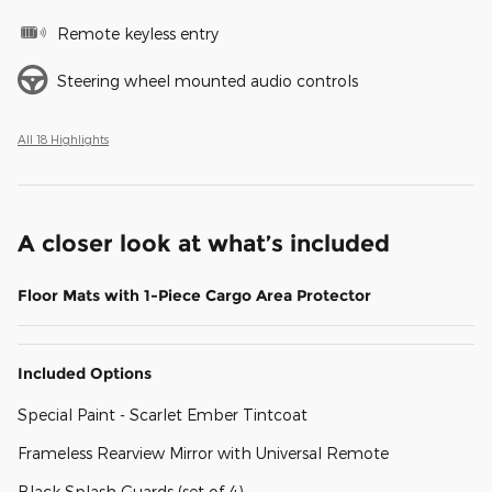
Remote keyless entry
Steering wheel mounted audio controls
All 18 Highlights
A closer look at what’s included
Floor Mats with 1-Piece Cargo Area Protector
Included Options
Special Paint - Scarlet Ember Tintcoat
Frameless Rearview Mirror with Universal Remote
Black Splash Guards (set of 4)