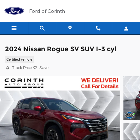
Skip to main content
Ford of Corinth
2024 Nissan Rogue SV SUV I-3 cyl
Certified vehicle
Track Price
Save