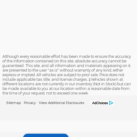
Although every reasonable effort has been made to ensure the accuracy
of the information contained on this site, absolute accuracy cannot be
guaranteed. This site, and all information and materials appearing on it,
are presented to the user "as is" without warranty of any kind, either
express or implied. All vehicles are subject to prior sale. Price does not
include applicable tax, title, and license charges. ‡Vehicles shown at
different locations are not currently in our inventory (Not in Stock) but can
be made available to you at our location within a reasonable date from
the time of your request, not to exceed one week.
Sitemap
Privacy
View Additional Disclosures