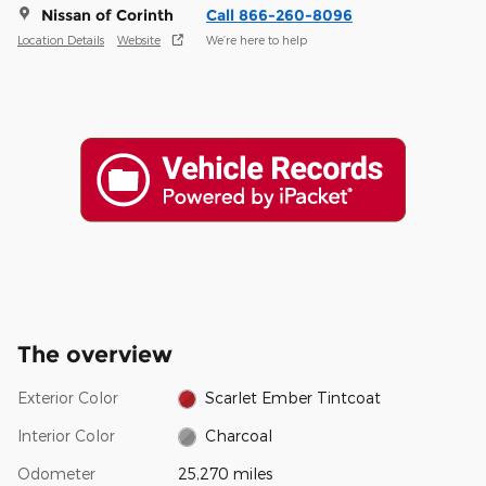
Nissan of Corinth
Call 866-260-8096
Location Details
Website
We’re here to help
The overview
Exterior Color
Scarlet Ember Tintcoat
Interior Color
Charcoal
Odometer
25,270 miles