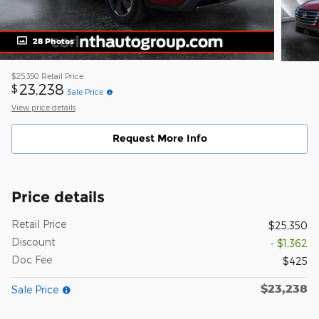
28 Photos
$25,350
Retail Price
23,238
$
Sale Price
View price details
Request More Info
Price details
Retail Price
$25,350
Discount
- $1,362
Doc Fee
$425
$23,238
Sale Price