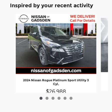
Inspired by your recent activity
Slide 1 of 6
20
2024 Nissan Rogue Platinum Sport Utility 3
Cyl,
$26,988