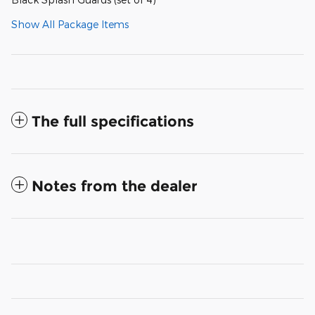
Show All Package Items
The full specifications
Notes from the dealer