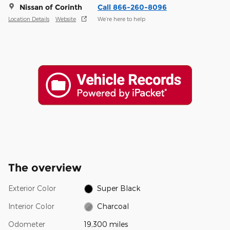
Nissan of Corinth
Call 866-260-8096
Location Details
Website
We’re here to help
The overview
Exterior Color
Super Black
Interior Color
Charcoal
Odometer
19,300 miles