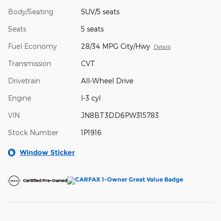
Body/Seating
SUV/5 seats
Seats
5 seats
Fuel Economy
28/34 MPG City/Hwy
Details
Transmission
CVT
Drivetrain
All-Wheel Drive
Engine
I-3 cyl
VIN
JN8BT3DD6PW315783
Stock Number
1P1916
Window Sticker