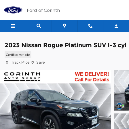
Skip to main content
Ford of Corinth
2023 Nissan Rogue Platinum SUV I-3 cyl
Certified vehicle
Track Price
Save