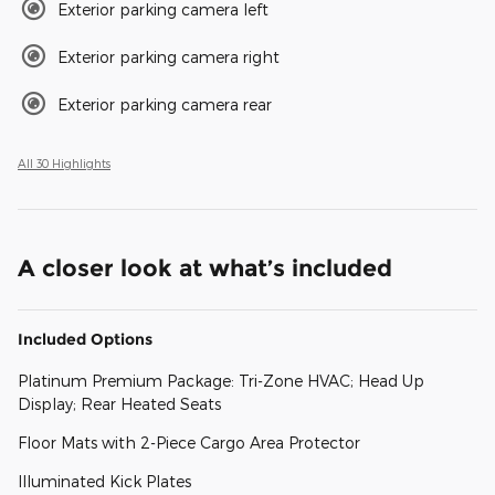
Exterior parking camera left
Exterior parking camera right
Exterior parking camera rear
All 30 Highlights
A closer look at what’s included
Included Options
Platinum Premium Package: Tri-Zone HVAC; Head Up
Display; Rear Heated Seats
Floor Mats with 2-Piece Cargo Area Protector
Illuminated Kick Plates