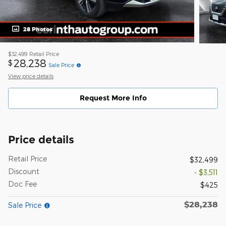
28 Photos
$32,499
Retail Price
28,238
$
Sale Price
View price details
Request More Info
Price details
Retail Price
$32,499
Discount
- $3,511
Doc Fee
$425
$28,238
Sale Price