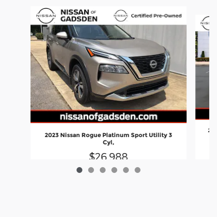
Slide 1 of 6
202
2023 Nissan Rogue Platinum Sport Utility 3
Cyl,
$26,988