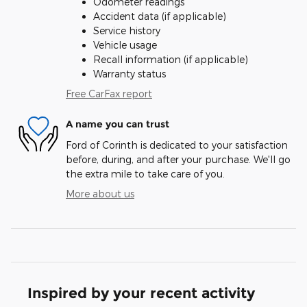
Odometer readings
Accident data (if applicable)
Service history
Vehicle usage
Recall information (if applicable)
Warranty status
Free CarFax report
A name you can trust
Ford of Corinth is dedicated to your satisfaction
before, during, and after your purchase. We'll go
the extra mile to take care of you.
More about us
Inspired by your recent activity