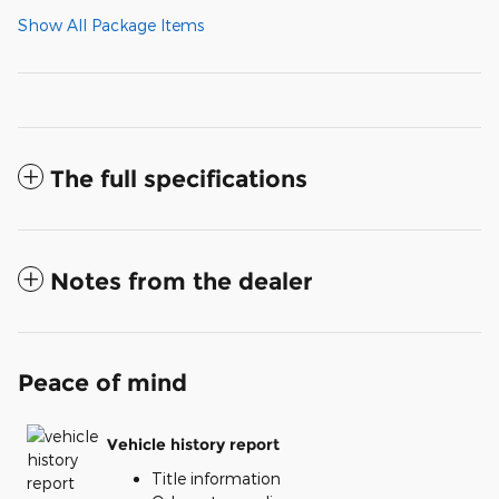
Show All Package Items
The full specifications
Notes from the dealer
Peace of mind
Vehicle history report
Title information