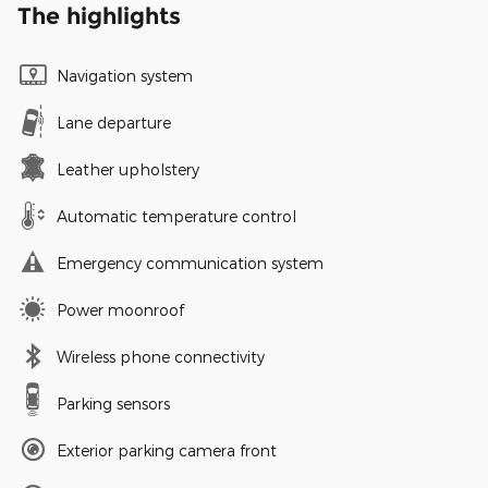
The highlights
Navigation system
Lane departure
Leather upholstery
Automatic temperature control
Emergency communication system
Power moonroof
Wireless phone connectivity
Parking sensors
Exterior parking camera front