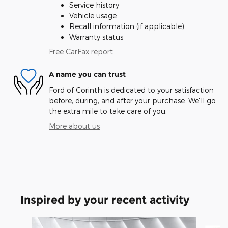
Service history
Vehicle usage
Recall information (if applicable)
Warranty status
Free CarFax report
A name you can trust
Ford of Corinth is dedicated to your satisfaction
before, during, and after your purchase. We'll go
the extra mile to take care of you.
More about us
Inspired by your recent activity
Slide 1 of 6