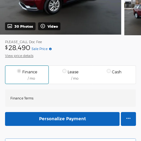
30 Photos
Video
PLEASE_CALL
Doc Fee
28,490
$
Sale Price
View price details
Finance
Lease
Cash
/ mo
/ mo
Finance Terms
Personalize Payment