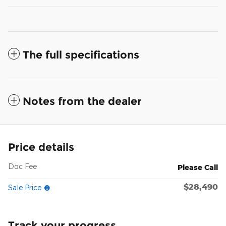
The full specifications
Notes from the dealer
Price details
Doc Fee
Please Call
$28,490
Sale Price
Track your progress