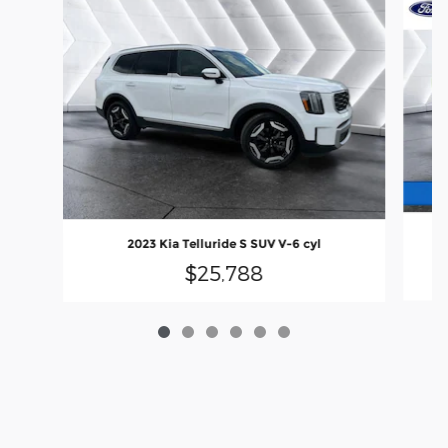
20
2023 Kia Telluride S SUV V-6 cyl
$25,788