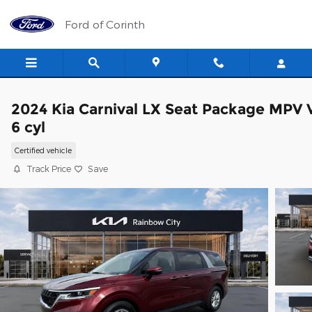
Skip to main content
Ford of Corinth
2024 Kia Carnival LX Seat Package MPV 
6 cyl
Certified vehicle
Track Price
Save