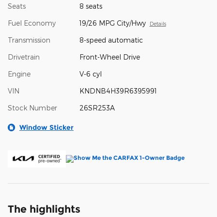
Seats
8 seats
Fuel Economy
19/26 MPG City/Hwy
Details
Transmission
8-speed automatic
Drivetrain
Front-Wheel Drive
Engine
V-6 cyl
VIN
KNDNB4H39R6395991
Stock Number
26SR253A
Window Sticker
The highlights