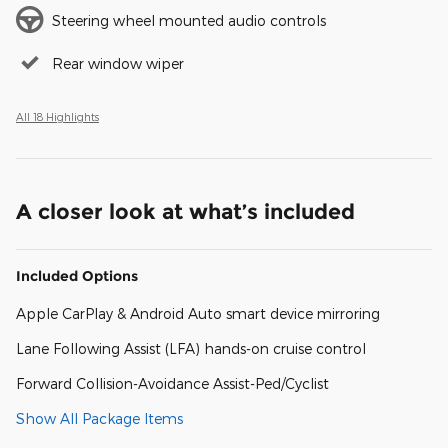
Steering wheel mounted audio controls
Rear window wiper
All 18 Highlights
A closer look at what’s included
Included Options
Apple CarPlay & Android Auto smart device mirroring
Lane Following Assist (LFA) hands-on cruise control
Forward Collision-Avoidance Assist-Ped/Cyclist
Show All Package Items