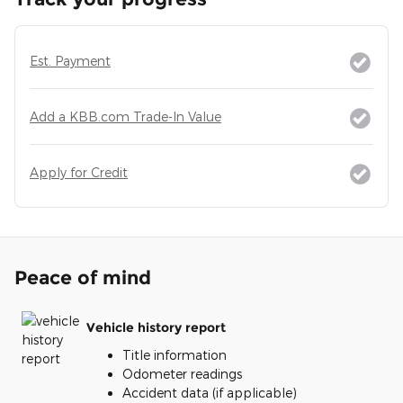
Est. Payment
Add a KBB.com Trade-In Value
Apply for Credit
Peace of mind
Vehicle history report
Title information
Odometer readings
Accident data (if applicable)