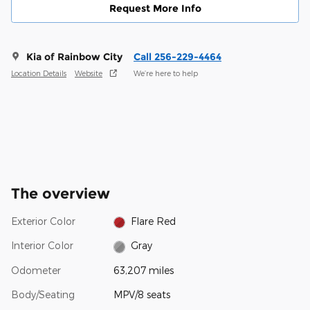
Request More Info
Kia of Rainbow City
Call 256-229-4464
Location Details
Website
We’re here to help
The overview
Exterior Color
Flare Red
Interior Color
Gray
Odometer
63,207 miles
Body/Seating
MPV/8 seats