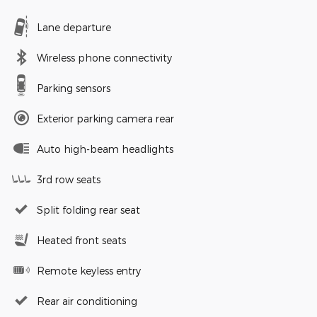
Lane departure
Wireless phone connectivity
Parking sensors
Exterior parking camera rear
Auto high-beam headlights
3rd row seats
Split folding rear seat
Heated front seats
Remote keyless entry
Rear air conditioning