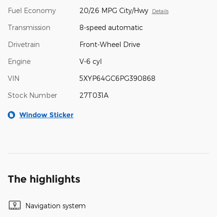
Fuel Economy
20/26 MPG City/Hwy
Details
Transmission
8-speed automatic
Drivetrain
Front-Wheel Drive
Engine
V-6 cyl
VIN
5XYP64GC6PG390868
Stock Number
27T031A
Window Sticker
The highlights
Navigation system