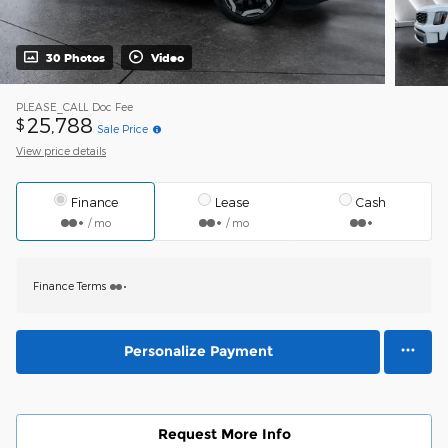
30 Photos
Video
PLEASE_CALL
Doc Fee
25,788
$
Sale Price
View price details
Finance
Lease
Cash
/ mo
/ mo
Finance Terms
Personalize Payment
Request More Info