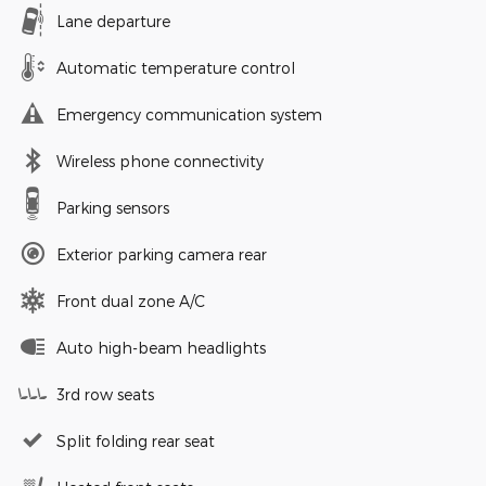
Lane departure
Automatic temperature control
Emergency communication system
Wireless phone connectivity
Parking sensors
Exterior parking camera rear
Front dual zone A/C
Auto high-beam headlights
3rd row seats
Split folding rear seat