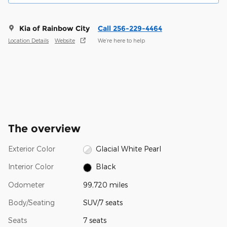
Kia of Rainbow City
Call 256-229-4464
Location Details
Website
We’re here to help
The overview
Exterior Color
Glacial White Pearl
Interior Color
Black
Odometer
99,720 miles
Body/Seating
SUV/7 seats
Seats
7 seats