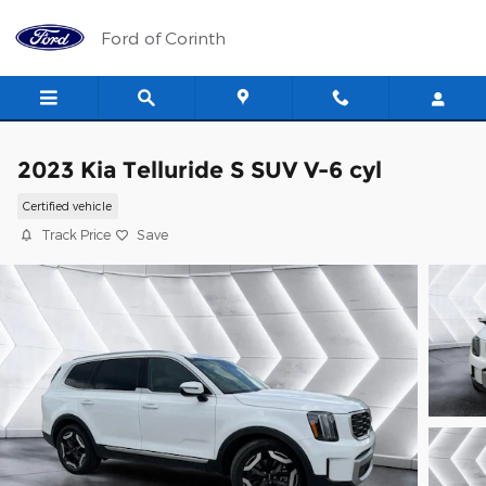
Skip to main content
Ford of Corinth
2023 Kia Telluride S SUV V-6 cyl
Certified vehicle
Track Price
Save