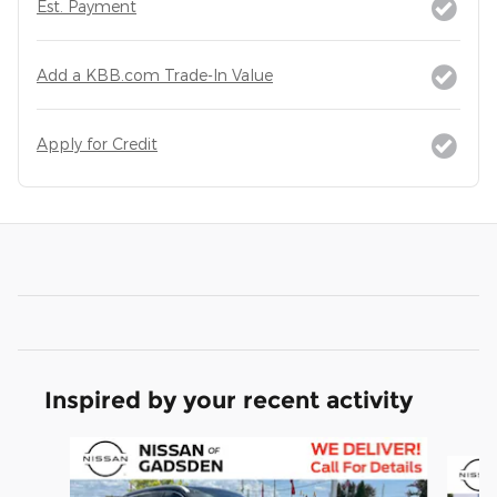
Est. Payment
Add a KBB.com Trade-In Value
Apply for Credit
Inspired by your recent activity
Slide 1 of 6