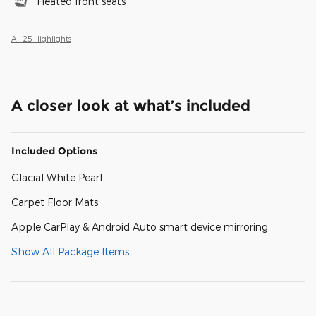
Heated front seats
All 25 Highlights
A closer look at what’s included
Included Options
Glacial White Pearl
Carpet Floor Mats
Apple CarPlay & Android Auto smart device mirroring
Show All Package Items