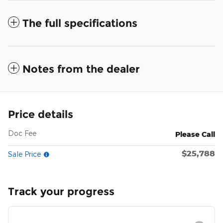
The full specifications
Notes from the dealer
Price details
Doc Fee
Please Call
$25,788
Sale Price
Track your progress