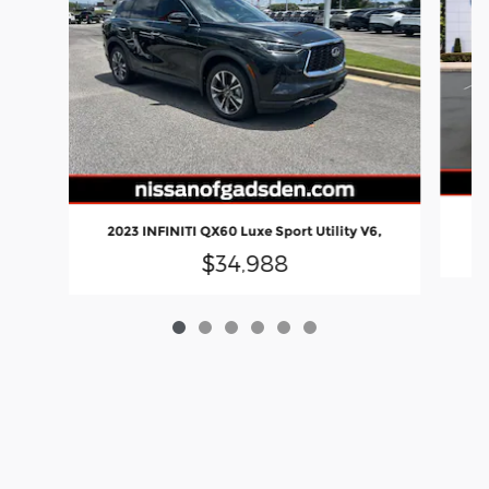
20
2023 INFINITI QX60 Luxe Sport Utility V6,
$34,988