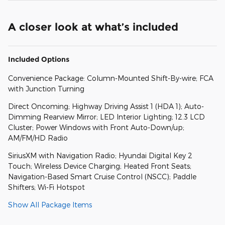
A closer look at what’s included
Included Options
Convenience Package: Column-Mounted Shift-By-wire; FCA
with Junction Turning
Direct Oncoming; Highway Driving Assist 1 (HDA 1); Auto-
Dimming Rearview Mirror; LED Interior Lighting; 12.3 LCD
Cluster; Power Windows with Front Auto-Down/up;
AM/FM/HD Radio
SiriusXM with Navigation Radio; Hyundai Digital Key 2
Touch; Wireless Device Charging; Heated Front Seats;
Navigation-Based Smart Cruise Control (NSCC); Paddle
Shifters; Wi-Fi Hotspot
Show All Package Items