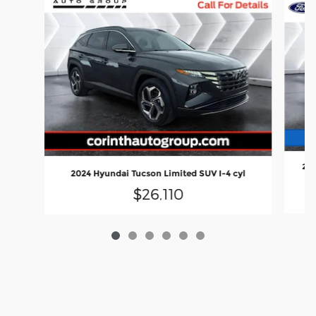
202
2024 Hyundai Tucson Limited SUV I-4 cyl
$26,110