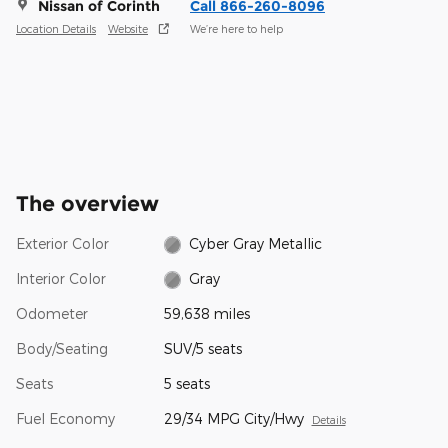
Nissan of Corinth
Call 866-260-8096
Location Details
Website
We’re here to help
The overview
Exterior Color
Cyber Gray Metallic
Interior Color
Gray
Odometer
59,638 miles
Body/Seating
SUV/5 seats
Seats
5 seats
Fuel Economy
29/34 MPG City/Hwy
Details