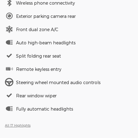
Wireless phone connectivity
Exterior parking camera rear
Front dual zone A/C
Auto high-beam headlights
Split folding rear seat
Remote keyless entry
Steering wheel mounted audio controls
Rear window wiper
Fully automatic headlights
All 17 Highlights