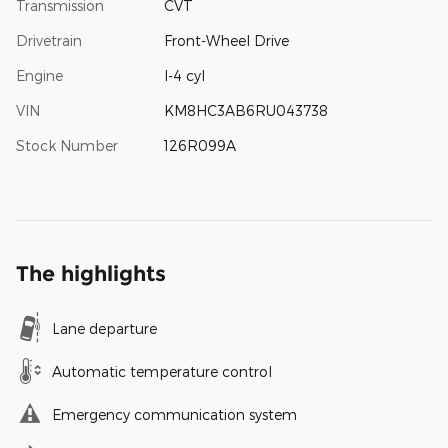
Transmission
CVT
Drivetrain
Front-Wheel Drive
Engine
I-4 cyl
VIN
KM8HC3AB6RU043738
Stock Number
126R099A
The highlights
Lane departure
Automatic temperature control
Emergency communication system