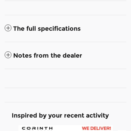
The full specifications
Notes from the dealer
Inspired by your recent activity
Slide 1 of 6