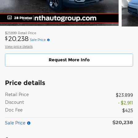
28 Photos
$23,899
Retail Price
20,238
$
Sale Price
View price details
Request More Info
Price details
Retail Price
$23,899
Discount
- $2,911
Doc Fee
$425
$20,238
Sale Price