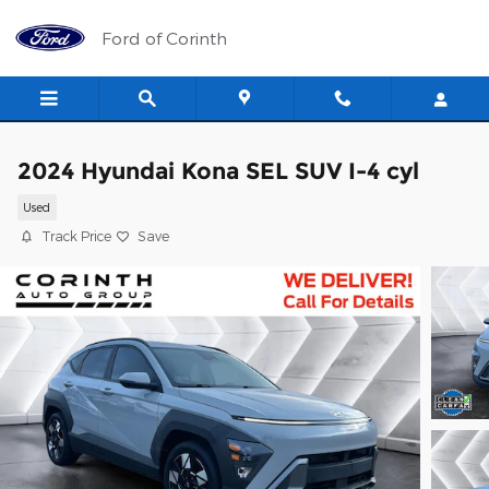
Skip to main content
Ford of Corinth
2024 Hyundai Kona SEL SUV I-4 cyl
Used
Track Price
Save