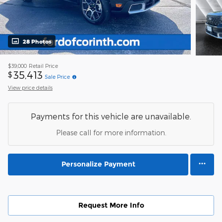
28 Photos
$39,000
Retail Price
35,413
$
Sale Price
View price details
Payments for this vehicle are unavailable.
Please call for more information.
Personalize Payment
Request More Info