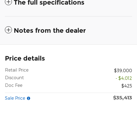
The full specifications
Notes from the dealer
Price details
Retail Price
$39,000
Discount
- $4,012
Doc Fee
$425
$35,413
Sale Price