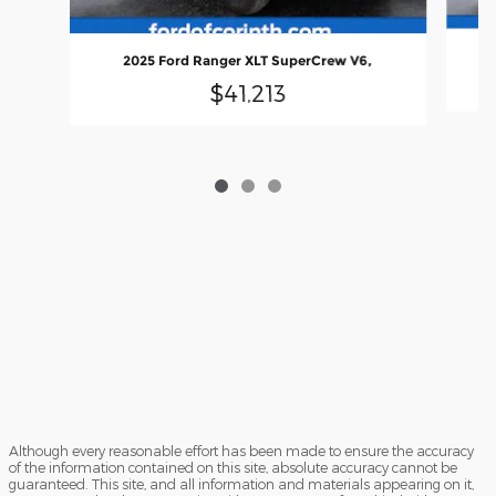
2025 Ford Ranger XLT SuperCrew V6,
$41,213
Although every reasonable effort has been made to ensure the accuracy
of the information contained on this site, absolute accuracy cannot be
guaranteed. This site, and all information and materials appearing on it,