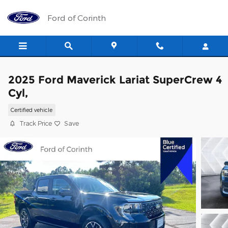
Skip to main content
Ford of Corinth
2025 Ford Maverick Lariat SuperCrew 4
Cyl,
Certified vehicle
Track Price
Save