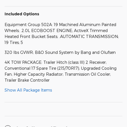
Included Options
Equipment Group 502A: 19 Machined Aluminum Painted
Wheels; .2.0L ECOBOOST ENGINE; ActiveX Trimmed
Heated Front Bucket Seats; .AUTOMATIC TRANSMISSION;
19 Tires; 5
320 lbs GVWR; B&O Sound System by Bang and Olufsen
4K TOW PACKAGE: Trailer Hitch (class III) 2 Receiver;
Conventional 17 Spare Tire (215/70R17); Upgraded Cooling
Fan; Higher Capacity Radiator; Transmission Oil Cooler;
Trailer Brake Controller
Show All Package Items