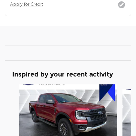
Apply for Credit
Inspired by your recent activity
Slide 1 of 3