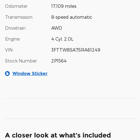
Odometer
17,109 miles
Transmission
8-speed automatic
Drivetrain
AWD
Engine
4 Cyl, 2.0L
VIN
3FTTW8SA7SRA61249
Stock Number
2P1564
Window Sticker
A closer look at what’s included