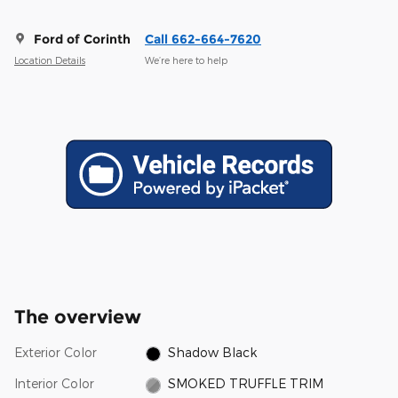
Ford of Corinth
Call 662-664-7620
Location Details
We’re here to help
The overview
Exterior Color
Shadow Black
Interior Color
SMOKED TRUFFLE TRIM