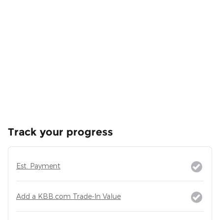
Track your progress
Est. Payment
Add a KBB.com Trade-In Value