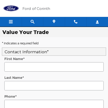
Skip to main content
Ford of Corinth
Value Your Trade
* Indicates a required field
Contact Information
*
First Name
*
Last Name
*
Phone
*