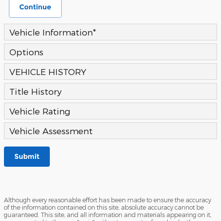
Continue
Vehicle Information
*
Options
VEHICLE HISTORY
Title History
Vehicle Rating
Vehicle Assessment
Submit
Although every reasonable effort has been made to ensure the accuracy
of the information contained on this site, absolute accuracy cannot be
guaranteed. This site, and all information and materials appearing on it,