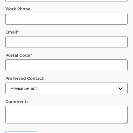
Work Phone
Email
*
Postal Code
*
Preferred Contact
Comments