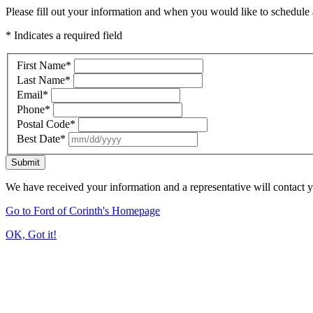
Please fill out your information and when you would like to schedule a
* Indicates a required field
First Name
*
Last Name
*
Email
*
Phone
*
Postal Code
*
Best Date
*
Submit
We have received your information and a representative will contact 
Go to Ford of Corinth's Homepage
OK, Got it!