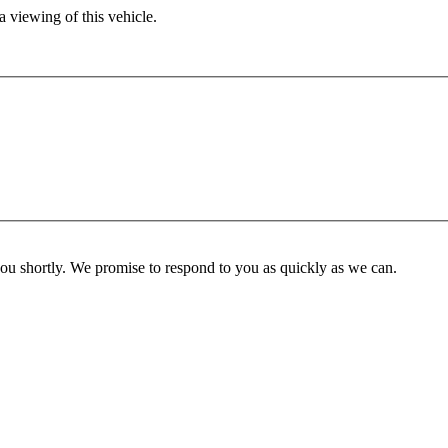
 viewing of this vehicle.
you shortly. We promise to respond to you as quickly as we can.