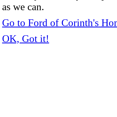
as we can.
Go to Ford of Corinth's H
OK, Got it!