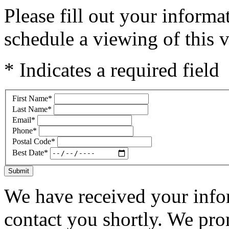
Please fill out your inform
schedule a viewing of this v
* Indicates a required field
First Name
*
Last Name
*
Email
*
Phone
*
Postal Code
*
Best Date
*
Submit
We have received your infor
contact you shortly. We pro