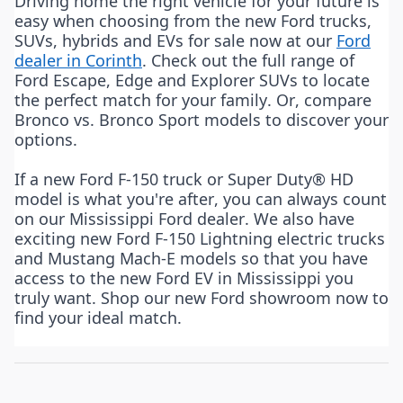
Driving home the right vehicle for your future is
easy when choosing from the new Ford trucks,
SUVs, hybrids and EVs for sale now at our
Ford
dealer in Corinth
. Check out the full range of
Ford Escape, Edge and Explorer SUVs to locate
the perfect match for your family. Or, compare
Bronco vs. Bronco Sport models to discover your
options.
If a new Ford F-150 truck or Super Duty® HD
model is what you're after, you can always count
on our Mississippi Ford dealer. We also have
exciting new Ford F-150 Lightning electric trucks
and Mustang Mach-E models so that you have
access to the new Ford EV in Mississippi you
truly want. Shop our new Ford showroom now to
find your ideal match.