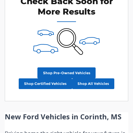
Check Back Soon for
More Results
Shop Pre-Owned Vehicles
Shop Certified Vehicles
Shop All Vehicles
New Ford Vehicles in Corinth, MS