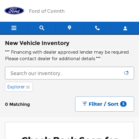
Skip to main content
Ford of Corinth
New Vehicle Inventory
*** Financing with dealer approved lender may be required.
Please contact dealer for additional details.***
Explorer
35
Filter / Sort
0 Matching
3