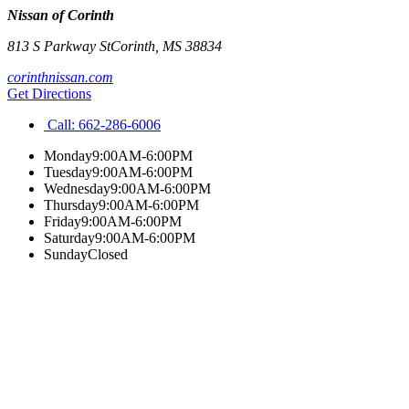
Nissan of Corinth
813 S Parkway St
Corinth
,
MS
38834
corinthnissan.com
Get Directions
Call:
662-286-6006
Monday
9:00AM-6:00PM
Tuesday
9:00AM-6:00PM
Wednesday
9:00AM-6:00PM
Thursday
9:00AM-6:00PM
Friday
9:00AM-6:00PM
Saturday
9:00AM-6:00PM
Sunday
Closed